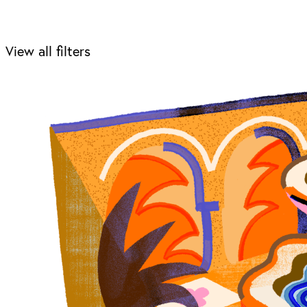
View all filters