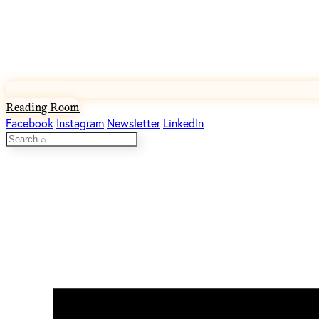
Reading Room
Facebook
Instagram
Newsletter
LinkedIn