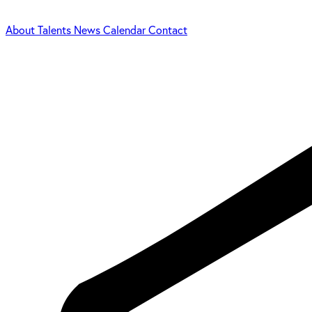
About
Talents
News
Calendar
Contact