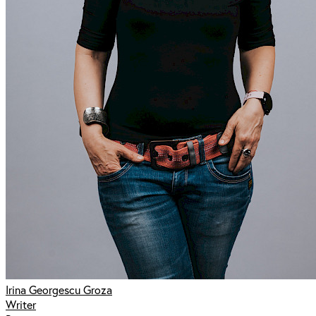
Irina Georgescu Groza
Writer