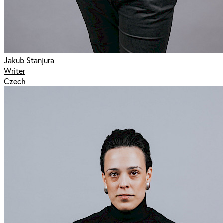
Jakub Stanjura
Writer
Czech