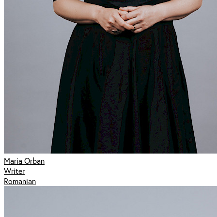
Maria Orban
Writer
Romanian