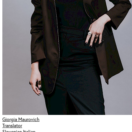
Giorgia Maurovich
Translator
Slovenian Italian