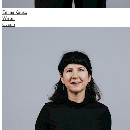
Emma Kausc
Writer
Czech