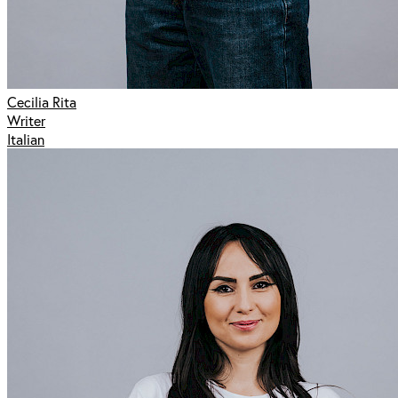
Cecilia Rita
Writer
Italian