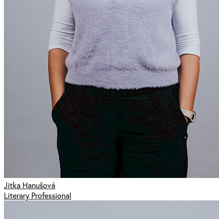
Jitka Hanušová
Literary Professional