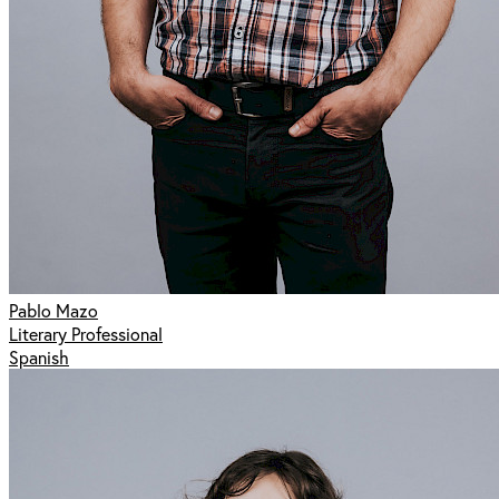
Pablo Mazo
Literary Professional
Spanish