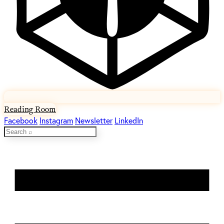
Reading Room
Facebook
Instagram
Newsletter
LinkedIn