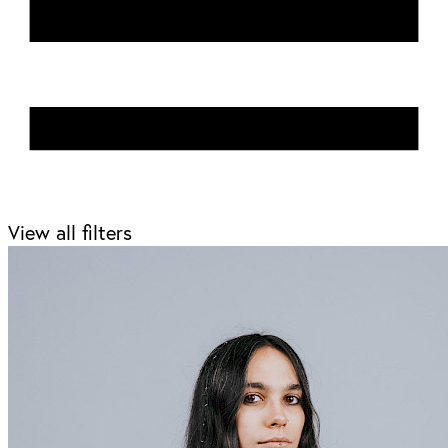
View all filters