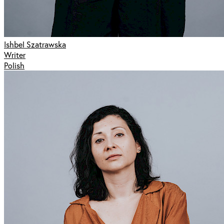
Ishbel Szatrawska
Writer
Polish