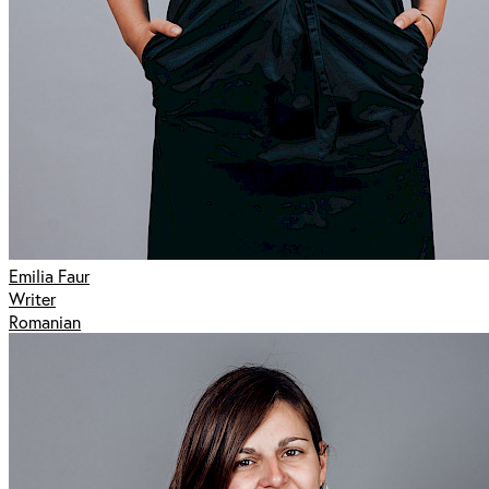
Emilia Faur
Writer
Romanian