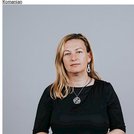
Romanian