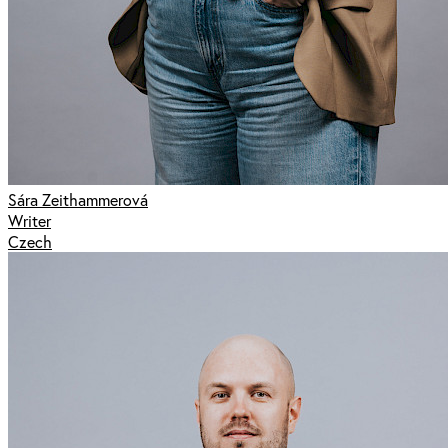
Sára Zeithammerová
Writer
Czech