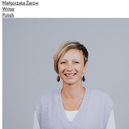
Małgorzata Żarów
Writer
Polish