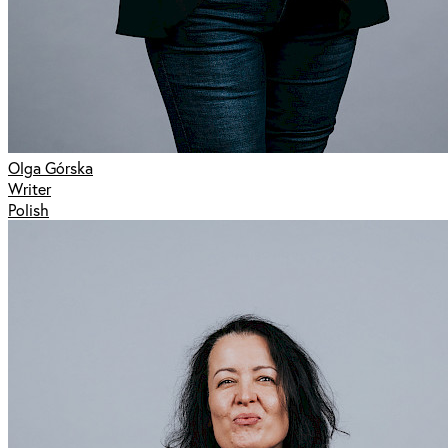
Olga Górska
Writer
Polish