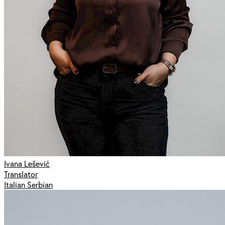
Ivana Lešević
Translator
Italian Serbian