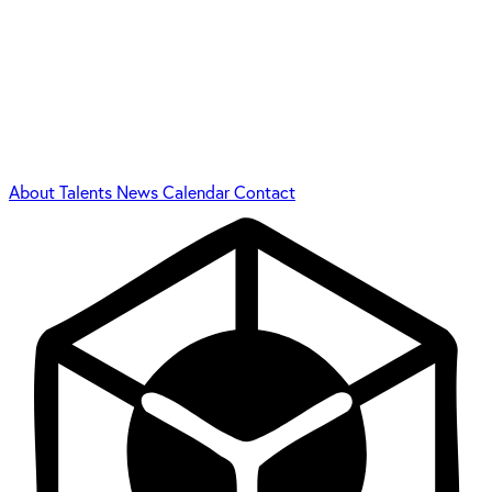
About
Talents
News
Calendar
Contact