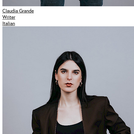
Claudia Grande
Writer
Italian