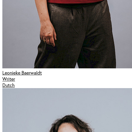
Leonieke Baerwaldt
Writer
Dutch