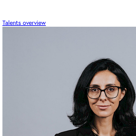
Talents overview