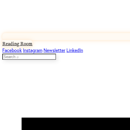
Reading Room
Facebook
Instagram
Newsletter
LinkedIn