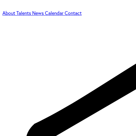
About
Talents
News
Calendar
Contact