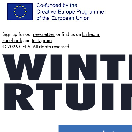
Sign up for our
newsl
etter
, or find us on
LinkedIn
,
Facebook
and
Instagram
.
© 2026 CELA. All rights reserved.