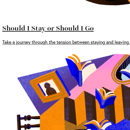
Should I Stay or Should I Go
Take a journey through the tension between staying and leaving