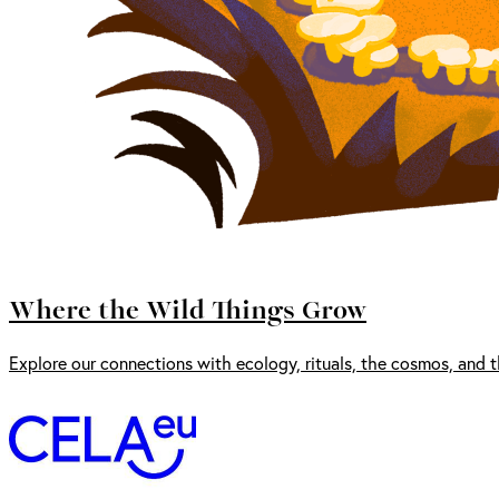
Where the Wild Things Grow
Explore our connections with ecology, rituals, the cosmos, and t