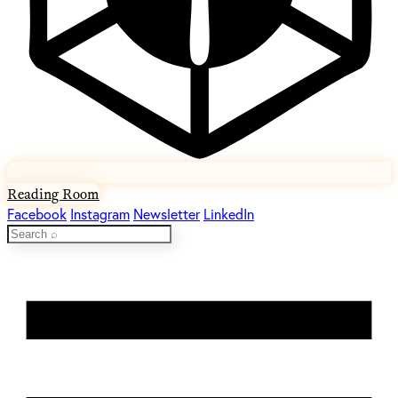
Reading Room
Facebook
Instagram
Newsletter
LinkedIn