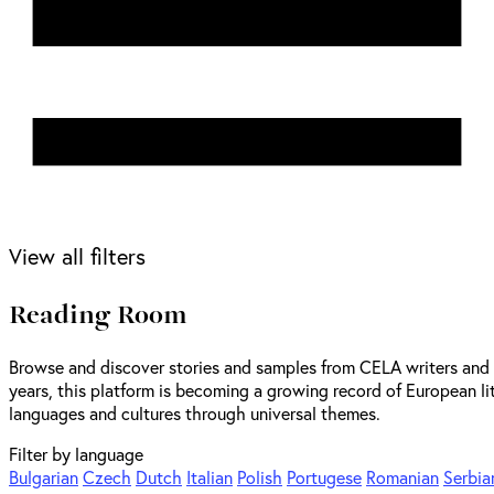
View all filters
Reading Room
Browse and discover stories and samples from CELA writers and t
years, this platform is becoming a growing record of European lit
languages and cultures through universal themes.
Filter by language
Bulgarian
Czech
Dutch
Italian
Polish
Portugese
Romanian
Serbia