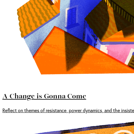
A Change is Gonna Come
Reflect on themes of resistance, power dynamics, and the insist