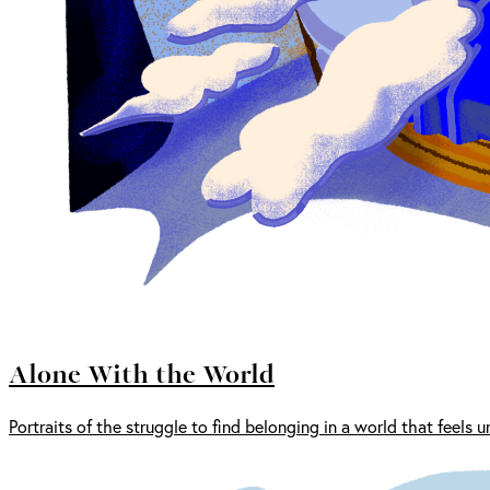
Alone With the World
Portraits of the struggle to find belonging in a world that feels u