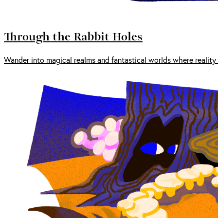
Through the Rabbit Holes
Wander into magical realms and fantastical worlds where reality 