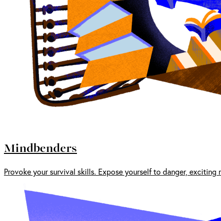
Mindbenders
Provoke your survival skills. Expose yourself to danger, exciting