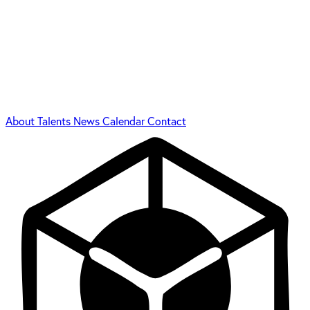
About
Talents
News
Calendar
Contact