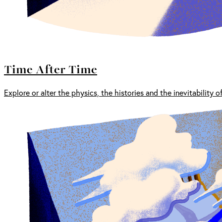
Time After Time
Explore or alter the physics, the histories and the inevitability o