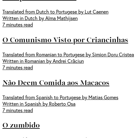
Translated from Dutch to Portugese by Lut Caenen
Written in Dutch by Alma Mathijsen
7 minutes read
O Comunismo Visto por Criancinhas
Translated from Romanian to Portugese by Simion Doru Cristea
Written in Romanian by Andrei Crăciun
7 minutes read
Não Deem Comida aos Macacos
Translated from Spanish to Portugese by Matias Gomes
Written in Spanish by Roberto Osa
7 minutes read
O zumbido