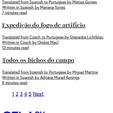
Translated from Spanish to Portugese by Matias Gomes
Written in Spanish by Mariana Torres
7 minutes read
Expedição do fogo de artifício
Translated from Czech to Portugese by Stepanka Lichtblau
Written in Czech by Ondrej Macl
13 minutes read
Todos os bichos do campo
Translated from Spanish to Portugese by Miguel Martins
Written in Spanish by Adriana Murad Konings
8 minutes read
1
2
3
4
5
Next