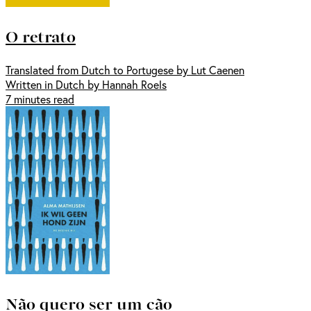
O retrato
Translated from Dutch to Portugese by Lut Caenen
Written in Dutch by Hannah Roels
7 minutes read
Não quero ser um cão