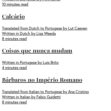
10 minutes read
Calcário
Translated from Dutch to Portugese by Lut Caenen
Written in Dutch by Lisa Weeda
8 minutes read
Coisas que nunca mudam
Written in Portugese by Luis Brito
4 minutes read
Bárbaros no Império Romano
Translated from Italian to Portugese by Ana Cristino
Written in Italian by Fabio Guidetti
8 minutes read