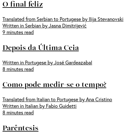
O final feliz
Translated from Serbian to Portugese by Ilija Stevanovski
Written in Serbian by Jasna Dimitrijević
9 minutes read
Depois da Última Ceia
Written in Portugese by José Gardeazabal
8 minutes read
Como pode medir-se o tempo?
Translated from Italian to Portugese by Ana Cristino
Written in Italian by Fabio Guidetti
8 minutes read
Parêntesis