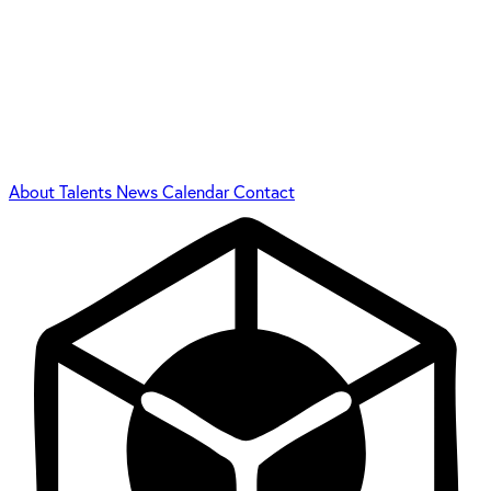
About
Talents
News
Calendar
Contact