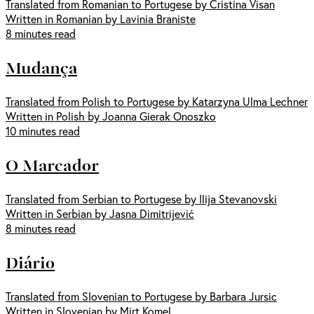
Translated from Romanian to Portugese by Cristina Visan
Written in Romanian by Lavinia Braniște
8 minutes read
Mudança
Translated from Polish to Portugese by Katarzyna Ulma Lechner
Written in Polish by Joanna Gierak Onoszko
10 minutes read
O Marcador
Translated from Serbian to Portugese by Ilija Stevanovski
Written in Serbian by Jasna Dimitrijević
8 minutes read
Diário
Translated from Slovenian to Portugese by Barbara Jursic
Written in Slovenian by Mirt Komel