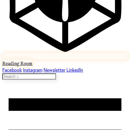
Reading Room
Facebook
Instagram
Newsletter
LinkedIn