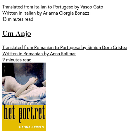
Translated from Italian to Portugese by Vasco Gato
Written in Italian by Arianna Giorgia Bonazzi
13 minutes read
Um Anjo
Translated from Romanian to Portugese by Simion Doru Cristea
Written in Romanian by Anna Kalimar
9 minutes read