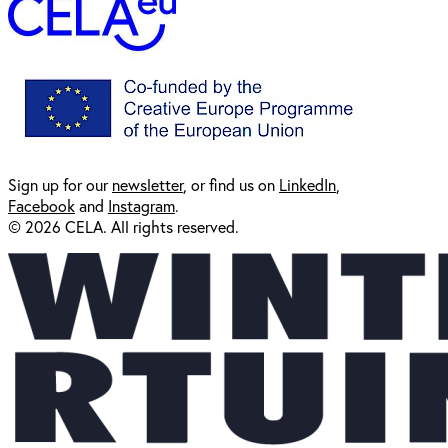
Sign up for our
newsl
etter
, or find us on
LinkedIn
,
Facebook
and
Instagram
.
© 2026 CELA. All rights reserved.