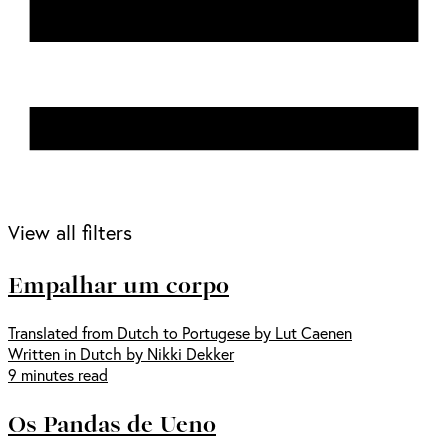
View all filters
Empalhar um corpo
Translated from Dutch to Portugese by Lut Caenen
Written in Dutch by Nikki Dekker
9 minutes read
Os Pandas de Ueno