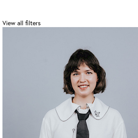
View all filters