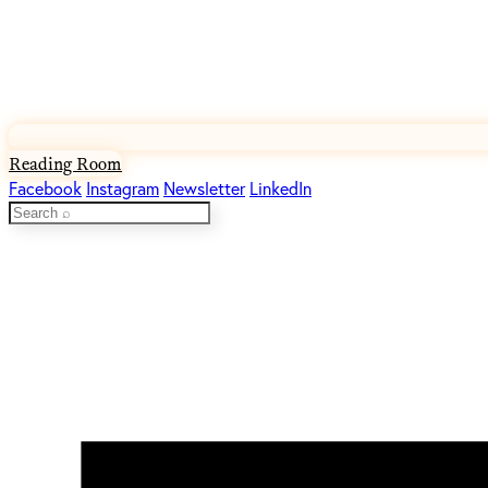
Reading Room
Facebook
Instagram
Newsletter
LinkedIn