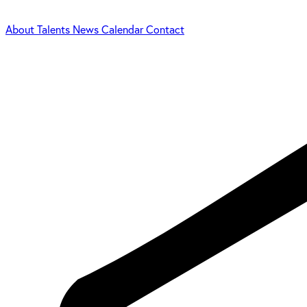
About
Talents
News
Calendar
Contact