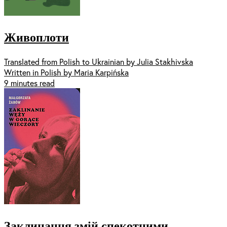
Живоплоти
Translated from Polish to Ukrainian by Julia Stakhivska
Written in Polish by Maria Karpińska
9 minutes read
Заклинання змій спекотними