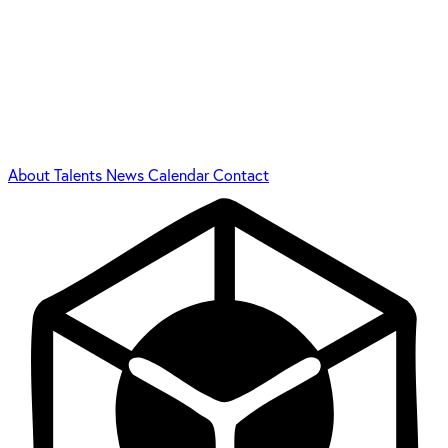
About
Talents
News
Calendar
Contact