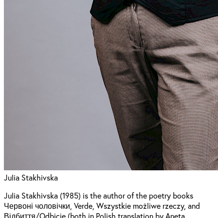
Julia Stakhivska
Julia Stakhivska (1985) is the author of the poetry books
Червоні чоловічки, Verde, Wszystkie możliwe rzeczy, and
Відбиття/Odbicie (both in Polish translation by Aneta