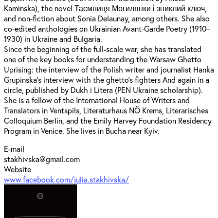
Kaminska), the novel Таємниця Могилянки і зниклий ключ,
and non-fiction about Sonia Delaunay, among others. She also
co-edited anthologies on Ukrainian Avant-Garde Poetry (1910–
1930) in Ukraine and Bulgaria.
Since the beginning of the full-scale war, she has translated
one of the key books for understanding the Warsaw Ghetto
Uprising: the interview of the Polish writer and journalist Hanka
Grupinska’s interview with the ghetto’s fighters And again in a
circle, published by Dukh i Litera (PEN Ukraine scholarship).
She is a fellow of the International House of Writers and
Translators in Ventspils, Literaturhaus NÖ Krems, Literarisches
Colloquium Berlin, and the Emily Harvey Foundation Residency
Program in Venice. She lives in Bucha near Kyiv.
E-mail
stakhivska@gmail.com
Website
www.facebook.com/julia.stakhivska/