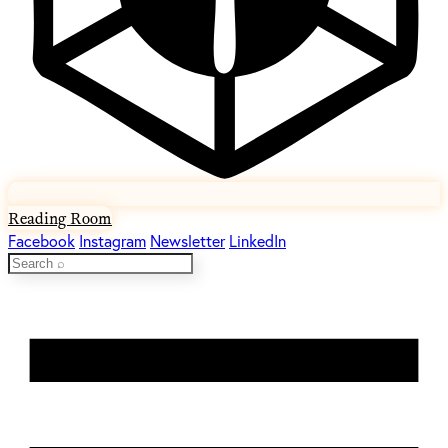
Reading Room
Facebook
Instagram
Newsletter
LinkedIn