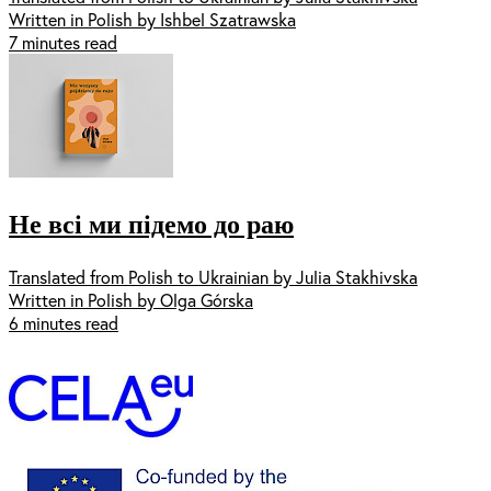
Written in Polish by Ishbel Szatrawska
7 minutes read
Не всі ми підемо до раю
Translated from Polish to Ukrainian by Julia Stakhivska
Written in Polish by Olga Górska
6 minutes read