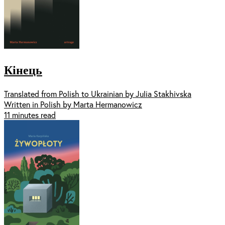
Кінець
Translated from Polish to Ukrainian by Julia Stakhivska
Written in Polish by Marta Hermanowicz
11 minutes read