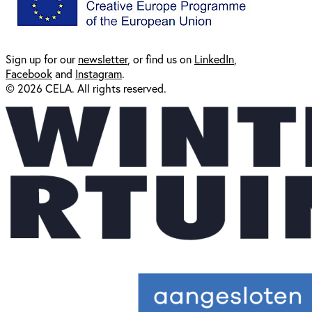
Sign up for our
newsl
etter
, or find us on
LinkedIn
,
Facebook
and
Instagram
.
© 2026 CELA. All rights reserved.