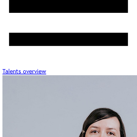
Talents overview