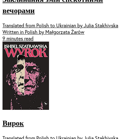
вечорами
Translated from Polish to Ukrainian by Julia Stakhivska
Written in Polish by Małgorzata Żarów
9 minutes read
Вирок
Translated from Polish to Ukrainian by Julia Stakhivska