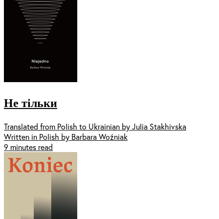
Не тільки
Translated from Polish to Ukrainian by Julia Stakhivska
Written in Polish by Barbara Woźniak
9 minutes read