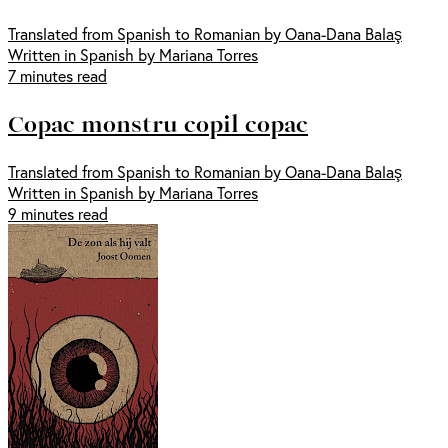
Translated from Spanish to Romanian by Oana-Dana Balaş
Written in Spanish by Mariana Torres
7 minutes read
Copac monstru copil copac
Translated from Spanish to Romanian by Oana-Dana Balaş
Written in Spanish by Mariana Torres
9 minutes read