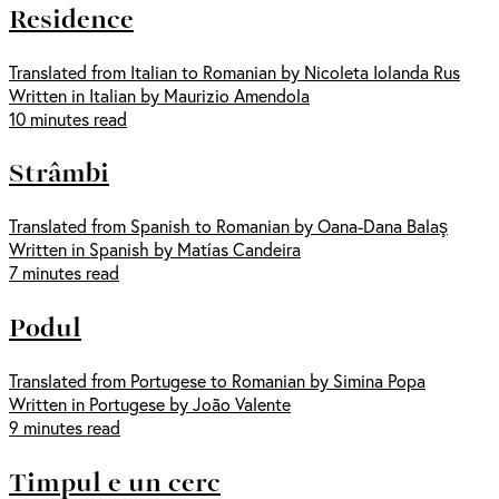
Residence
Translated from Italian to Romanian by Nicoleta Iolanda Rus
Written in Italian by Maurizio Amendola
10 minutes read
Strâmbi
Translated from Spanish to Romanian by Oana-Dana Balaş
Written in Spanish by Matías Candeira
7 minutes read
Podul
Translated from Portugese to Romanian by Simina Popa
Written in Portugese by João Valente
9 minutes read
Timpul e un cerc