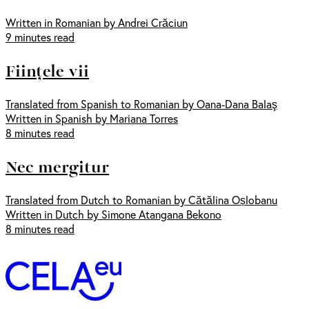
Written in Romanian by Andrei Crăciun
9 minutes read
Ființele vii
Translated from Spanish to Romanian by Oana-Dana Balaş
Written in Spanish by Mariana Torres
8 minutes read
Nec mergitur
Translated from Dutch to Romanian by Cătălina Oșlobanu
Written in Dutch by Simone Atangana Bekono
8 minutes read