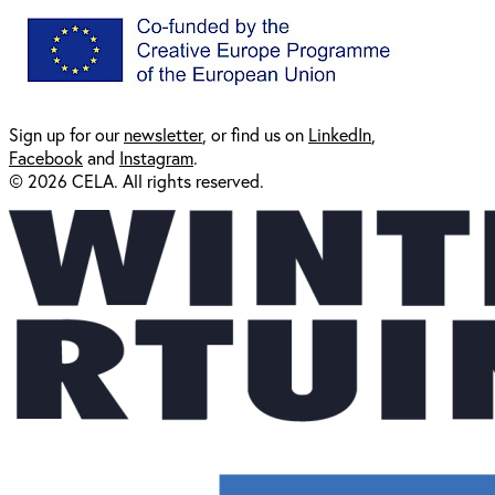
Sign up for our
newsl
etter
, or find us on
LinkedIn
,
Facebook
and
Instagram
.
© 2026 CELA. All rights reserved.