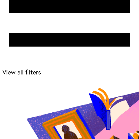
View all filters