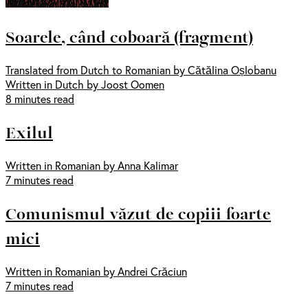
Soarele, când coboară (fragment)
Translated from Dutch to Romanian by Cătălina Oșlobanu
Written in Dutch by Joost Oomen
8 minutes read
Exilul
Written in Romanian by Anna Kalimar
7 minutes read
Comunismul văzut de copiii foarte
mici
Written in Romanian by Andrei Crăciun
7 minutes read