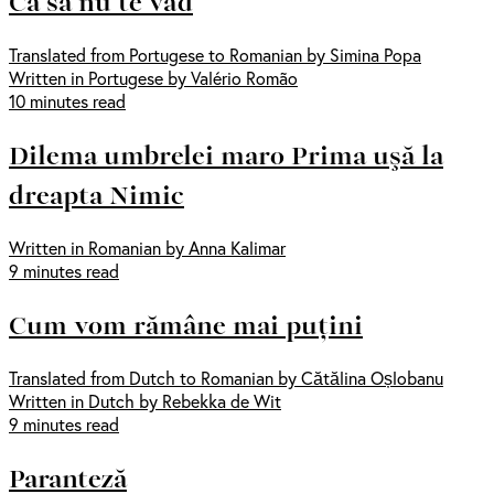
Ca să nu te văd
Translated from Portugese to Romanian by Simina Popa
Written in Portugese by Valério Romão
10 minutes read
Dilema umbrelei maro Prima uşă la
dreapta Nimic
Written in Romanian by Anna Kalimar
9 minutes read
Cum vom rămâne mai puțini
Translated from Dutch to Romanian by Cătălina Oșlobanu
Written in Dutch by Rebekka de Wit
9 minutes read
Paranteză