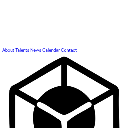
About
Talents
News
Calendar
Contact