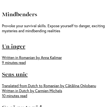
Mindbenders
Provoke your survival skills. Expose yourself to danger, exciting
mysteries and mindbending realities
Un înger
Written in Romanian by Anna Kalimar
9 minutes read
Sens unic
Translated from Dutch to Romanian by Cătălina Oșlobanu
Written in Dutch by Carmien Michels
10 minutes read