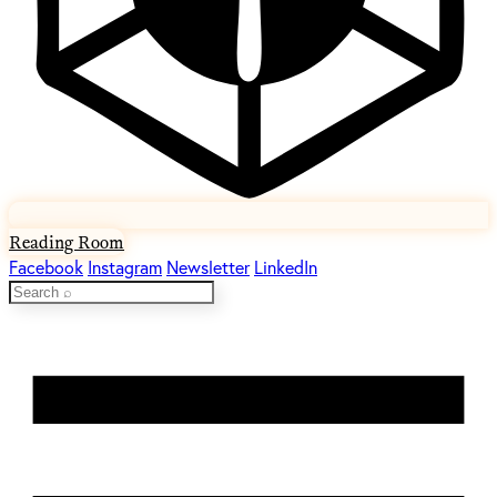
Reading Room
Facebook
Instagram
Newsletter
LinkedIn