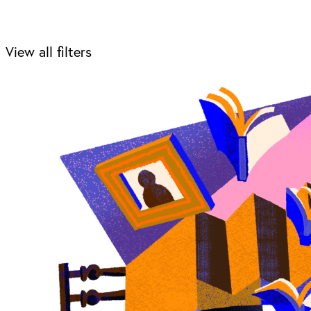
View all filters