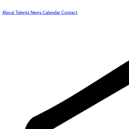
About
Talents
News
Calendar
Contact