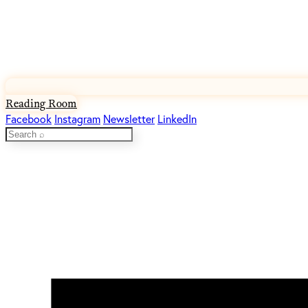
Reading Room
Facebook
Instagram
Newsletter
LinkedIn