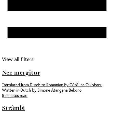
View all filters
Nec mergitur
Translated from Dutch to Romanian by Cătălina Oșlobanu
Written in Dutch by Simone Atangana Bekono
8 minutes read
Strâmbi