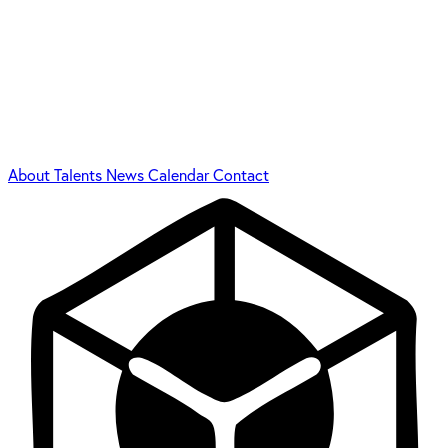
About
Talents
News
Calendar
Contact