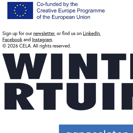
Sign up for our
newsl
etter
, or find us on
LinkedIn
,
Facebook
and
Instagram
.
© 2026 CELA. All rights reserved.