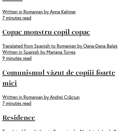
Written in Romanian by Anna Kalimar
7 minutes read
Copac monstru copil copac
Translated from Spanish to Romanian by Oana-Dana Balaş
Written in Spanish by Mariana Torres
9 minutes read
Comunismul văzut de copiii foarte
mici
Written in Romanian by Andrei Crăciun
7 minutes read
Residence