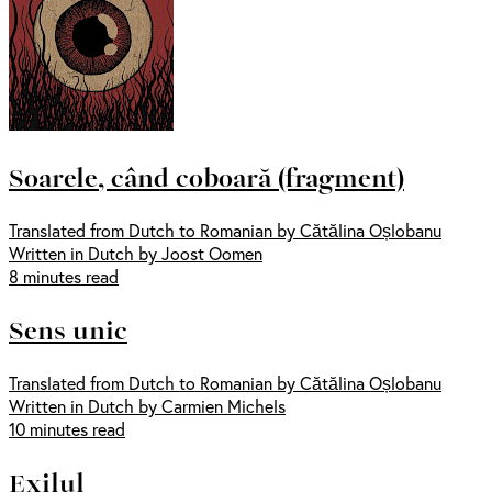
Soarele, când coboară (fragment)
Translated from Dutch to Romanian by Cătălina Oșlobanu
Written in Dutch by Joost Oomen
8 minutes read
Sens unic
Translated from Dutch to Romanian by Cătălina Oșlobanu
Written in Dutch by Carmien Michels
10 minutes read
Exilul