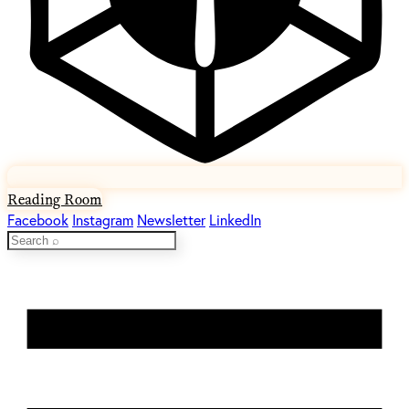
Reading Room
Facebook
Instagram
Newsletter
LinkedIn