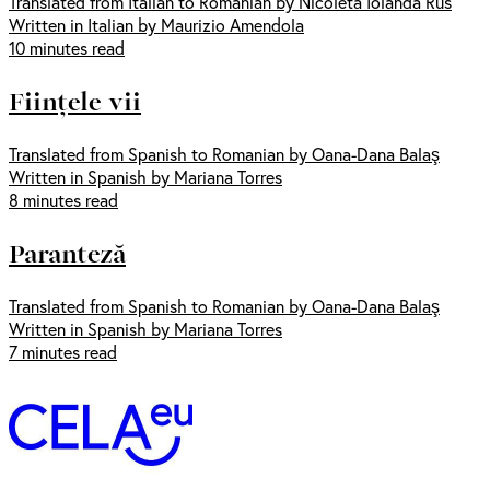
Translated from Italian to Romanian by Nicoleta Iolanda Rus
Written in Italian by Maurizio Amendola
10 minutes read
Ființele vii
Translated from Spanish to Romanian by Oana-Dana Balaş
Written in Spanish by Mariana Torres
8 minutes read
Paranteză
Translated from Spanish to Romanian by Oana-Dana Balaş
Written in Spanish by Mariana Torres
7 minutes read