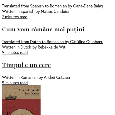
Translated from Spanish to Romanian by Oana-Dana Balaş
Written in Spanish by Matías Candeira
7 minutes read
Cum vom rămâne mai puțini
Translated from Dutch to Romanian by Cătălina Oșlobanu
Written in Dutch by Rebekka de Wit
9 minutes read
Timpul e un cerc
Written in Romanian by Andrei Crăciun
9 minutes read