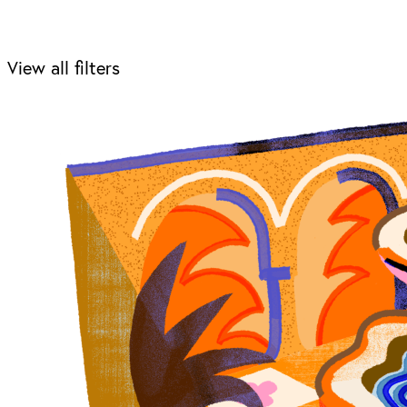
View all filters