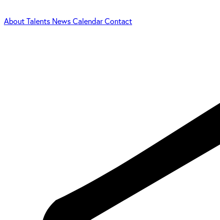
About
Talents
News
Calendar
Contact