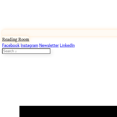
Reading Room
Facebook
Instagram
Newsletter
LinkedIn