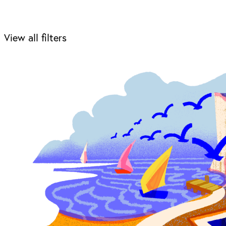
View all filters