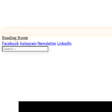
Reading Room
Facebook
Instagram
Newsletter
LinkedIn