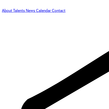
About
Talents
News
Calendar
Contact