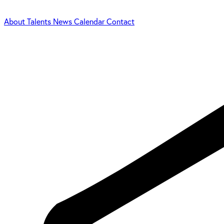
About
Talents
News
Calendar
Contact