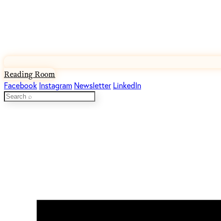
Reading Room
Facebook
Instagram
Newsletter
LinkedIn