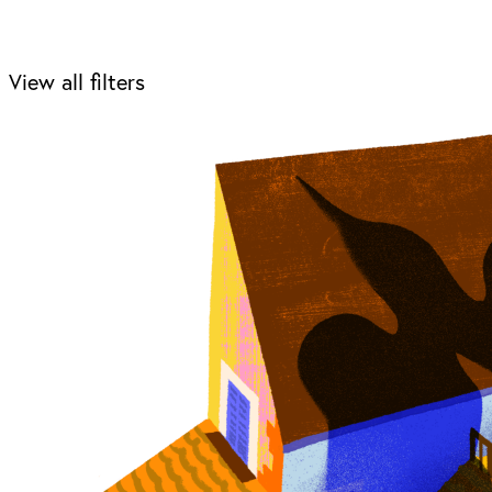
View all filters