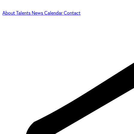
About
Talents
News
Calendar
Contact