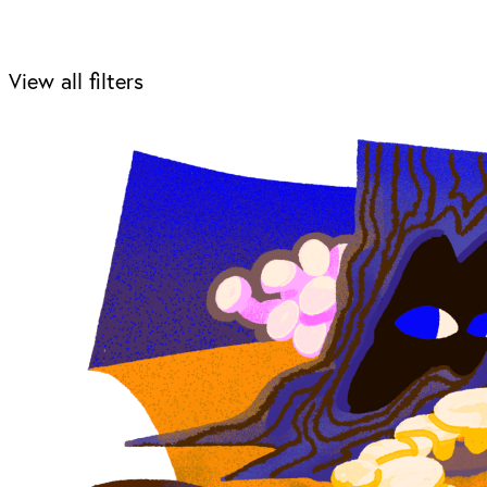
View all filters