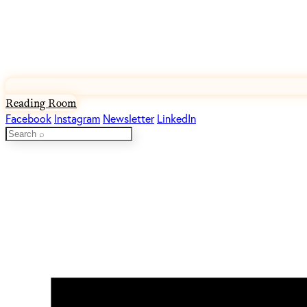
Reading Room
Facebook
Instagram
Newsletter
LinkedIn