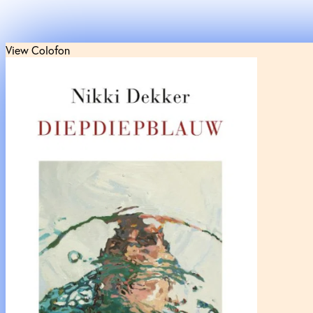
View Colofon