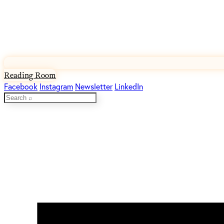
Reading Room
Facebook
Instagram
Newsletter
LinkedIn