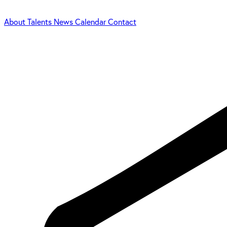
About
Talents
News
Calendar
Contact