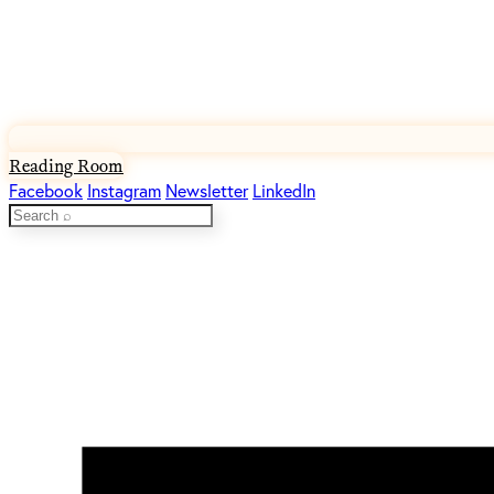
Reading Room
Facebook
Instagram
Newsletter
LinkedIn