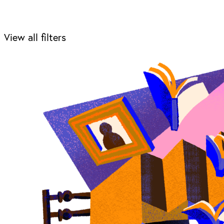
View all filters