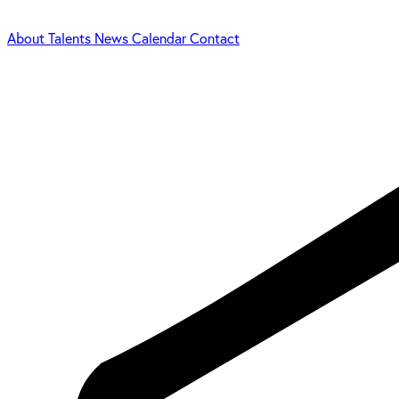
About
Talents
News
Calendar
Contact