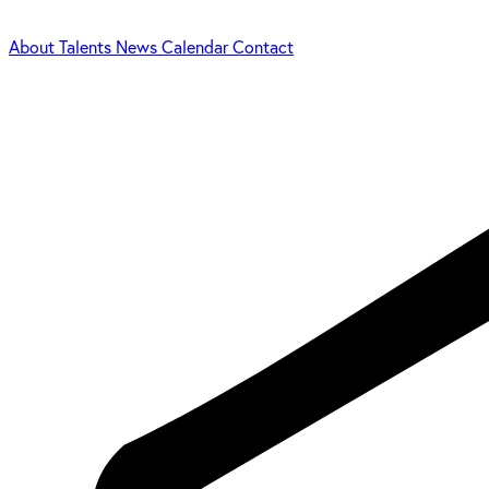
About
Talents
News
Calendar
Contact