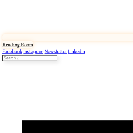
Reading Room
Facebook
Instagram
Newsletter
LinkedIn