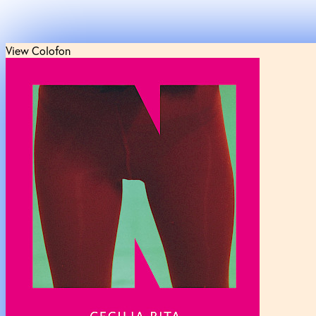
View Colofon