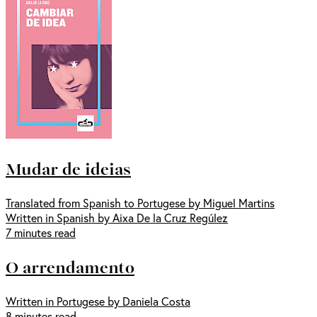
Mudar de ideias
Translated from Spanish to Portugese by Miguel Martins
Written in Spanish by Aixa De la Cruz Regúlez
7 minutes read
O arrendamento
Written in Portugese by Daniela Costa
8 minutes read