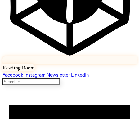
Reading Room
Facebook
Instagram
Newsletter
LinkedIn