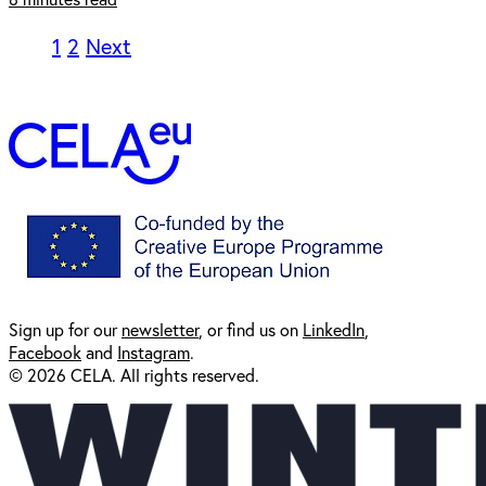
1
2
Next
Sign up for our
newsl
etter
, or find us on
LinkedIn
,
Facebook
and
Instagram
.
© 2026 CELA. All rights reserved.