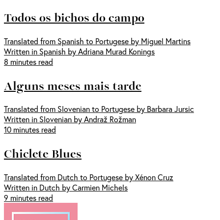
Todos os bichos do campo
Translated from Spanish to Portugese by Miguel Martins
Written in Spanish by Adriana Murad Konings
8 minutes read
Alguns meses mais tarde
Translated from Slovenian to Portugese by Barbara Jursic
Written in Slovenian by Andraž Rožman
10 minutes read
Chiclete Blues
Translated from Dutch to Portugese by Xénon Cruz
Written in Dutch by Carmien Michels
9 minutes read