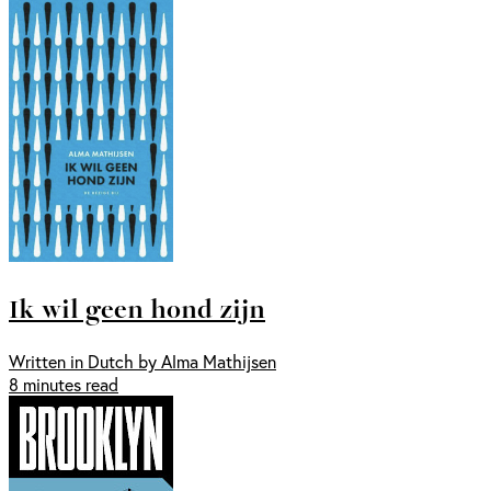
Ik wil geen hond zijn
Written in Dutch by Alma Mathijsen
8 minutes read