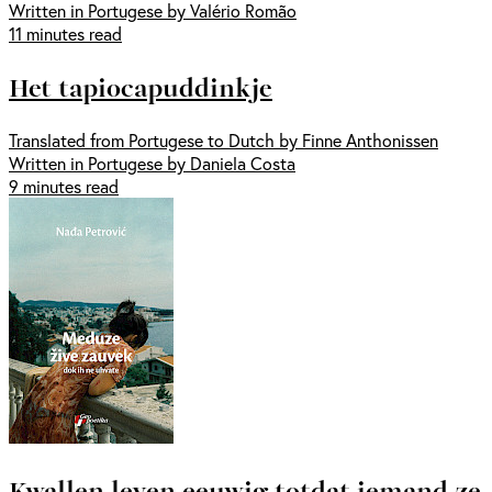
Written in Portugese by Valério Romão
11 minutes read
Het tapiocapuddinkje
Translated from Portugese to Dutch by Finne Anthonissen
Written in Portugese by Daniela Costa
9 minutes read
Kwallen leven eeuwig totdat iemand ze