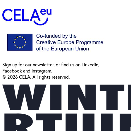
Sign up for our
newsl
etter
, or find us on
LinkedIn
,
Facebook
and
Instagram
.
© 2026 CELA. All rights reserved.