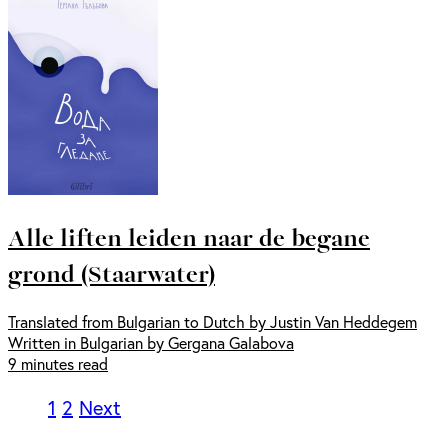
Alle liften leiden naar de begane
grond (Staarwater)
Translated from Bulgarian to Dutch by Justin Van Heddegem
Written in Bulgarian by Gergana Galabova
9 minutes read
1
2
Next