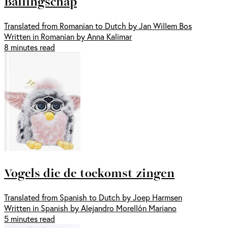
Ballingschap
Translated from Romanian to Dutch by Jan Willem Bos
Written in Romanian by Anna Kalimar
8 minutes read
Vogels die de toekomst zingen
Translated from Spanish to Dutch by Joep Harmsen
Written in Spanish by Alejandro Morellón Mariano
5 minutes read