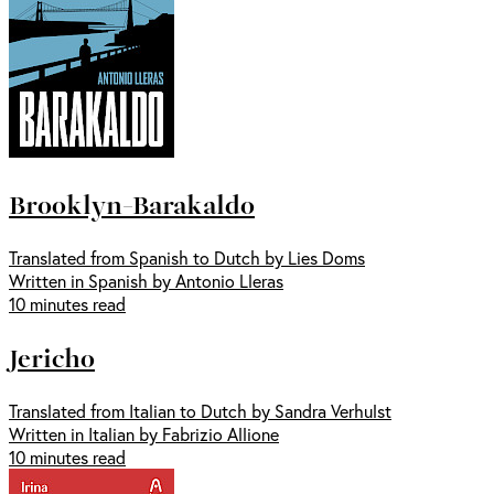
Brooklyn-Barakaldo
Translated from Spanish to Dutch by Lies Doms
Written in Spanish by Antonio Lleras
10 minutes read
Jericho
Translated from Italian to Dutch by Sandra Verhulst
Written in Italian by Fabrizio Allione
10 minutes read