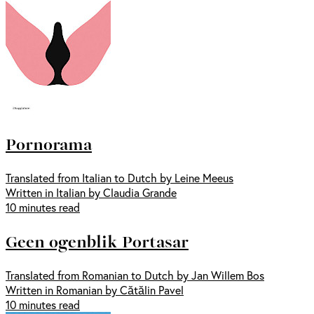
Pornorama
Translated from Italian to Dutch by Leine Meeus
Written in Italian by Claudia Grande
10 minutes read
Geen ogenblik Portasar
Translated from Romanian to Dutch by Jan Willem Bos
Written in Romanian by Cătălin Pavel
10 minutes read