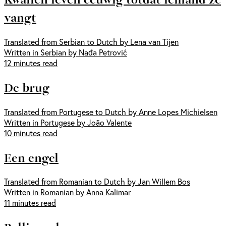
vangt
Translated from Serbian to Dutch by Lena van Tijen
Written in Serbian by Nađa Petrović
12 minutes read
De brug
Translated from Portugese to Dutch by Anne Lopes Michielsen
Written in Portugese by João Valente
10 minutes read
Een engel
Translated from Romanian to Dutch by Jan Willem Bos
Written in Romanian by Anna Kalimar
11 minutes read