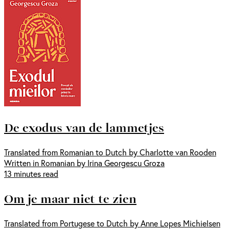
De exodus van de lammetjes
Translated from Romanian to Dutch by Charlotte van Rooden
Written in Romanian by Irina Georgescu Groza
13 minutes read
Om je maar niet te zien
Translated from Portugese to Dutch by Anne Lopes Michielsen