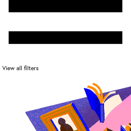
View all filters