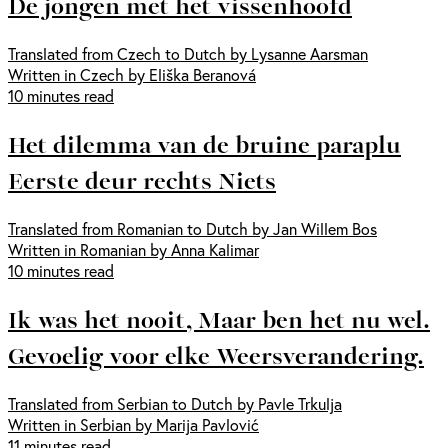
De jongen met het vissenhoofd
Translated from Czech to Dutch by Lysanne Aarsman
Written in Czech by Eliška Beranová
10 minutes read
Het dilemma van de bruine paraplu
Eerste deur rechts Niets
Translated from Romanian to Dutch by Jan Willem Bos
Written in Romanian by Anna Kalimar
10 minutes read
Ik was het nooit, Maar ben het nu wel.
Gevoelig voor elke Weersverandering.
Translated from Serbian to Dutch by Pavle Trkulja
Written in Serbian by Marija Pavlović
11 minutes read