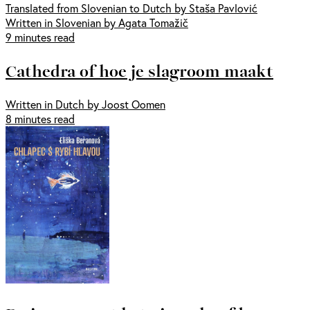
Translated from Slovenian to Dutch by Staša Pavlović
Written in Slovenian by Agata Tomažič
9 minutes read
Cathedra of hoe je slagroom maakt
Written in Dutch by Joost Oomen
8 minutes read