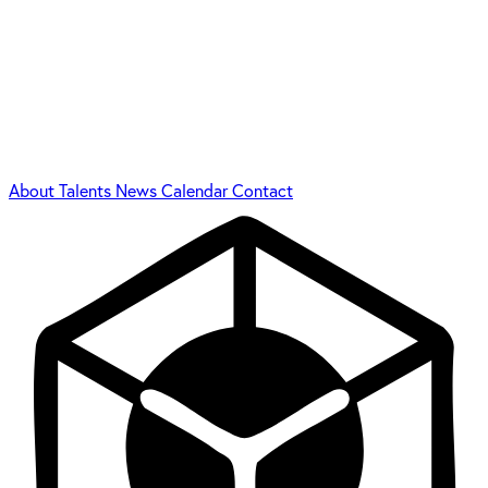
About
Talents
News
Calendar
Contact