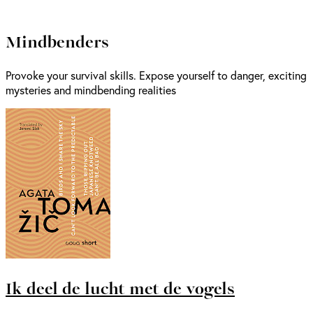
Mindbenders
Provoke your survival skills. Expose yourself to danger, exciting
mysteries and mindbending realities
Ik deel de lucht met de vogels