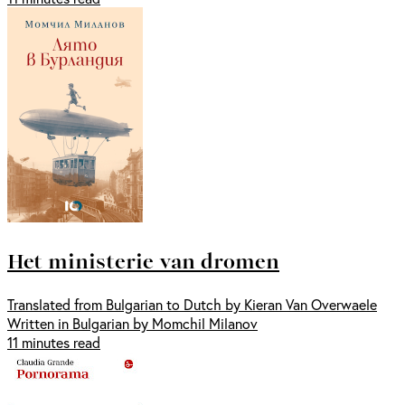
Het ministerie van dromen
Translated from Bulgarian to Dutch by Kieran Van Overwaele
Written in Bulgarian by Momchil Milanov
11 minutes read