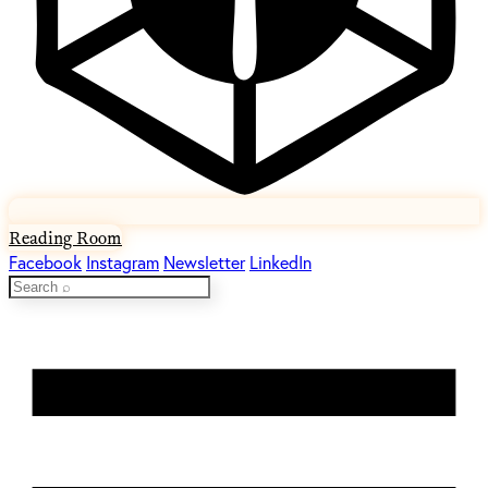
Reading Room
Facebook
Instagram
Newsletter
LinkedIn