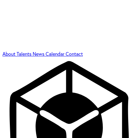
About
Talents
News
Calendar
Contact