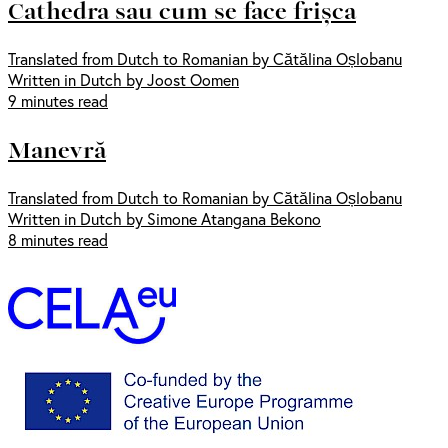
Cathedra sau cum se face frișca
Translated from Dutch to Romanian by Cătălina Oșlobanu
Written in Dutch by Joost Oomen
9 minutes read
Manevră
Translated from Dutch to Romanian by Cătălina Oșlobanu
Written in Dutch by Simone Atangana Bekono
8 minutes read