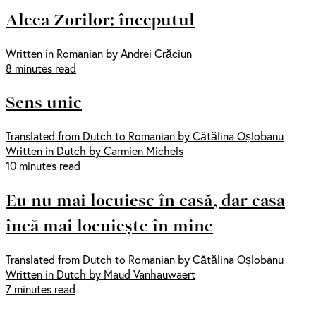
Aleea Zorilor: începutul
Written in Romanian by Andrei Crăciun
8 minutes read
Sens unic
Translated from Dutch to Romanian by Cătălina Oșlobanu
Written in Dutch by Carmien Michels
10 minutes read
Eu nu mai locuiesc în casă, dar casa
încă mai locuiește în mine
Translated from Dutch to Romanian by Cătălina Oșlobanu
Written in Dutch by Maud Vanhauwaert
7 minutes read