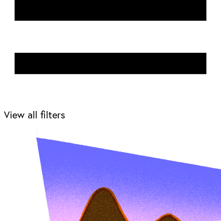
View all filters