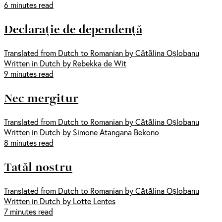
6 minutes read
Declarație de dependență
Translated from Dutch to Romanian by Cătălina Oșlobanu
Written in Dutch by Rebekka de Wit
9 minutes read
Nec mergitur
Translated from Dutch to Romanian by Cătălina Oșlobanu
Written in Dutch by Simone Atangana Bekono
8 minutes read
Tatăl nostru
Translated from Dutch to Romanian by Cătălina Oșlobanu
Written in Dutch by Lotte Lentes
7 minutes read