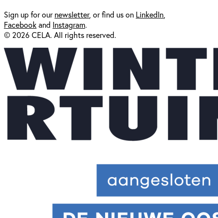
Sign up for our
newsl
etter
, or find us on
LinkedIn
,
Facebook
and
Instagram
.
© 2026 CELA. All rights reserved.