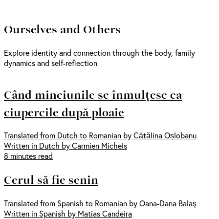
Ourselves and Others
Explore identity and connection through the body, family
dynamics and self-reflection
Când minciunile se înmulțesc ca
ciupercile după ploaie
Translated from Dutch to Romanian by Cătălina Oșlobanu
Written in Dutch by Carmien Michels
8 minutes read
Cerul să fie senin
Translated from Spanish to Romanian by Oana-Dana Balaş
Written in Spanish by Matías Candeira