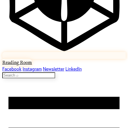
Reading Room
Facebook
Instagram
Newsletter
LinkedIn