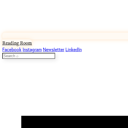
Reading Room
Facebook
Instagram
Newsletter
LinkedIn