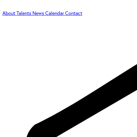
About
Talents
News
Calendar
Contact