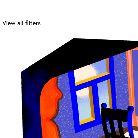
View all filters