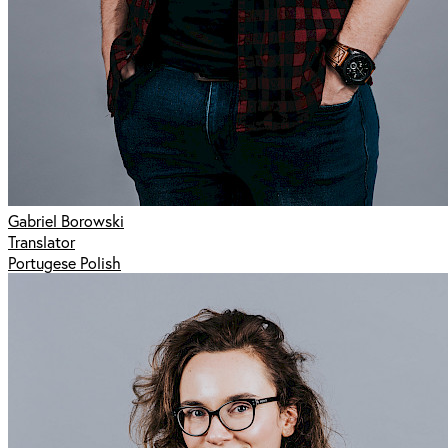
Gabriel Borowski
Translator
Portugese Polish