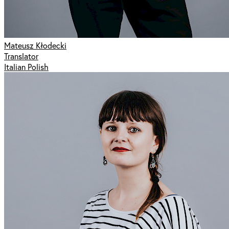
Mateusz Kłodecki
Translator
Italian Polish