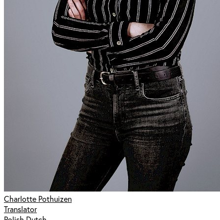
Charlotte Pothuizen
Translator
Polish Dutch