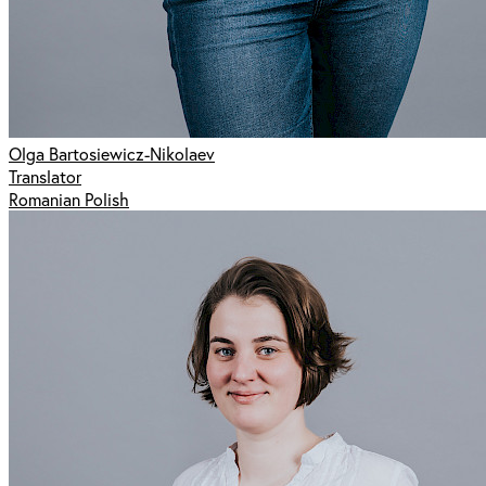
Olga Bartosiewicz-Nikolaev
Translator
Romanian Polish