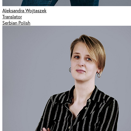
Aleksandra Wojtaszek
Translator
Serbian Polish