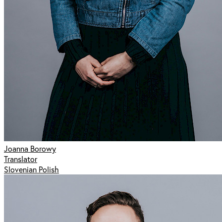
Joanna Borowy
Translator
Slovenian Polish