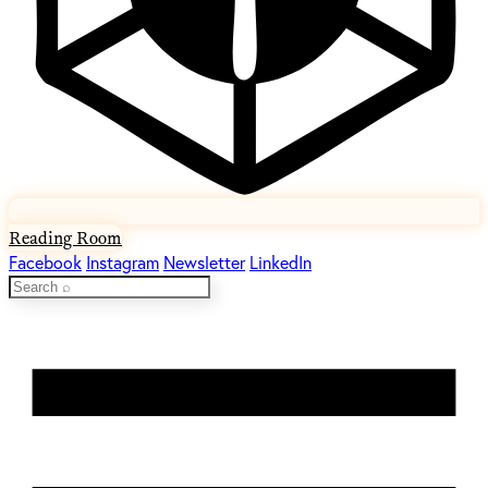
Reading Room
Facebook
Instagram
Newsletter
LinkedIn