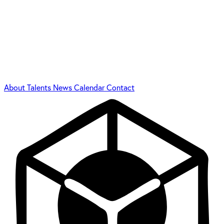
About
Talents
News
Calendar
Contact