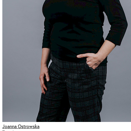
Joanna Ostrowska