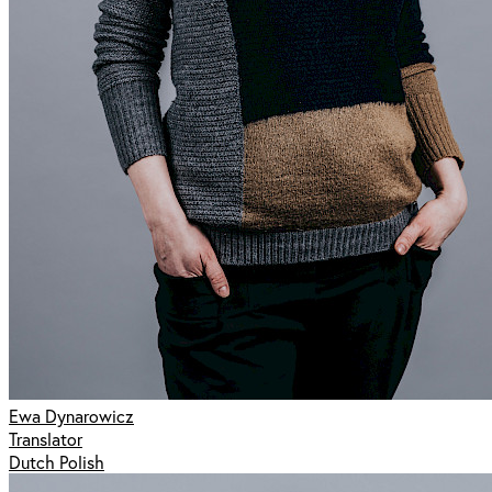
Ewa Dynarowicz
Translator
Dutch Polish