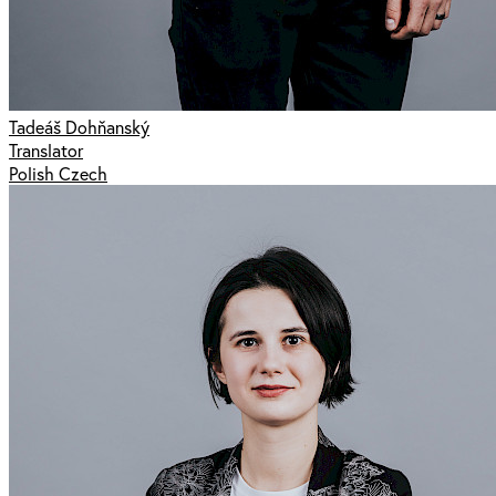
Tadeáš Dohňanský
Translator
Polish Czech