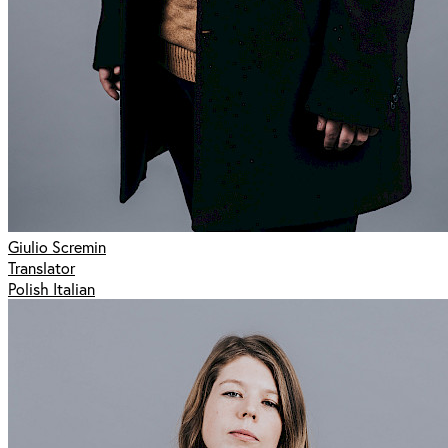
Giulio Scremin
Translator
Polish Italian