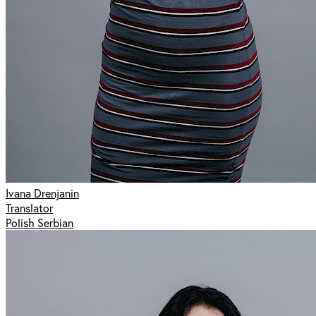
Ivana Drenjanin
Translator
Polish Serbian