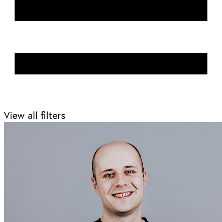
View all filters