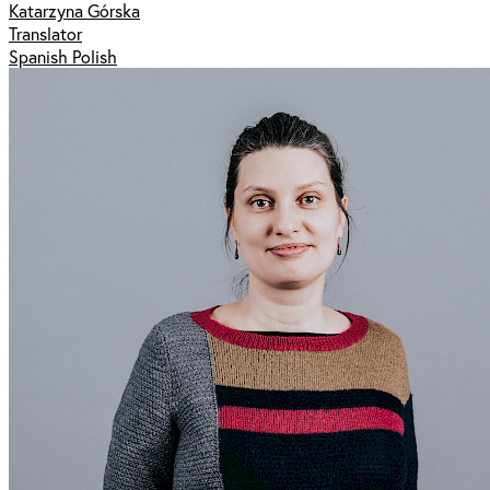
Katarzyna Górska
Translator
Spanish Polish