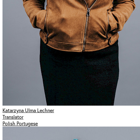
Katarzyna Ulma Lechner
Translator
Polish Portugese