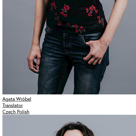
Agata Wróbel
Translator
Czech Polish