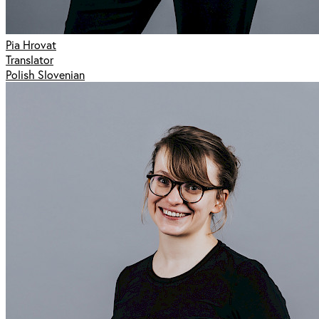
Pia Hrovat
Translator
Polish Slovenian