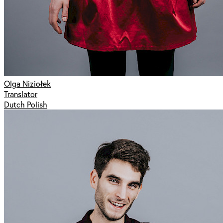
Olga Niziołek
Translator
Dutch Polish