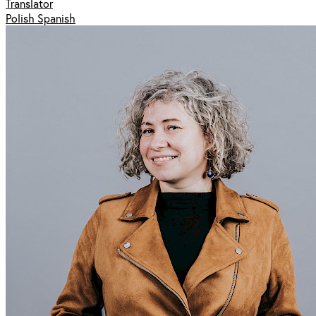
Translator
Polish Spanish