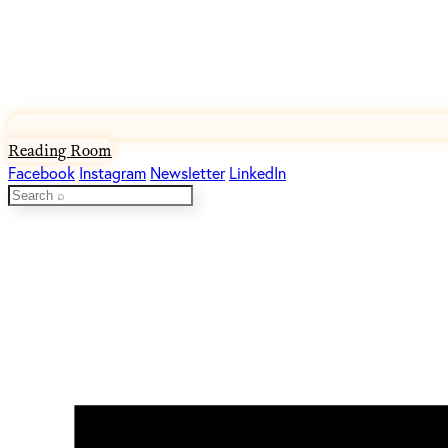
Reading Room
Facebook
Instagram
Newsletter
LinkedIn