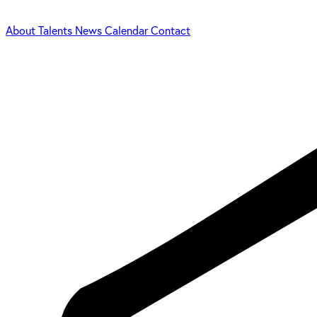
About
Talents
News
Calendar
Contact