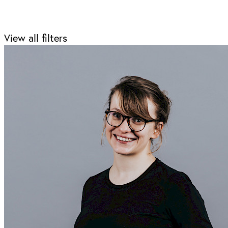
View all filters