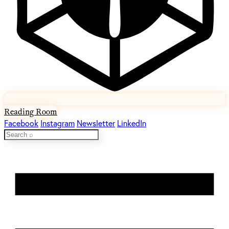
Reading Room
Facebook
Instagram
Newsletter
LinkedIn