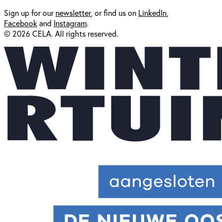
Sign up for our
newsl
etter
, or find us on
LinkedIn
,
Facebook
and
Instagram
.
© 2026 CELA. All rights reserved.