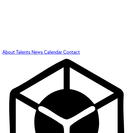
About
Talents
News
Calendar
Contact