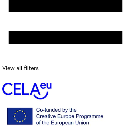
View all filters