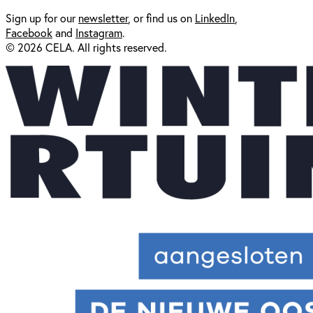
Sign up for our
newsl
etter
, or find us on
LinkedIn
,
Facebook
and
Instagram
.
© 2026 CELA. All rights reserved.