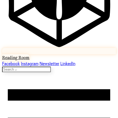
Reading Room
Facebook
Instagram
Newsletter
LinkedIn