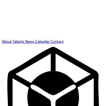
About
Talents
News
Calendar
Contact