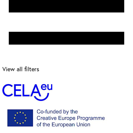
View all filters