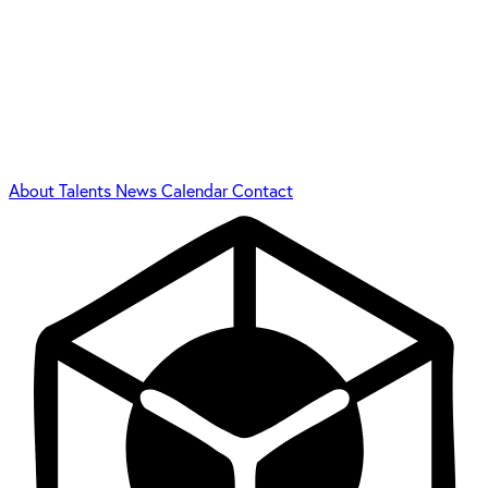
About
Talents
News
Calendar
Contact