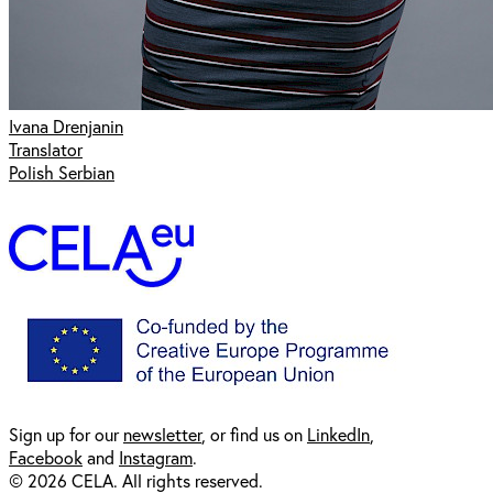
Ivana Drenjanin
Translator
Polish Serbian
Sign up for our
newsl
etter
, or find us on
LinkedIn
,
Facebook
and
Instagram
.
© 2026 CELA. All rights reserved.