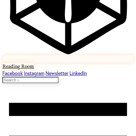
Reading Room
Facebook
Instagram
Newsletter
LinkedIn