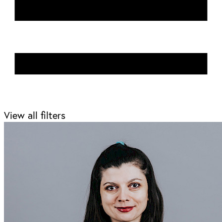
View all filters