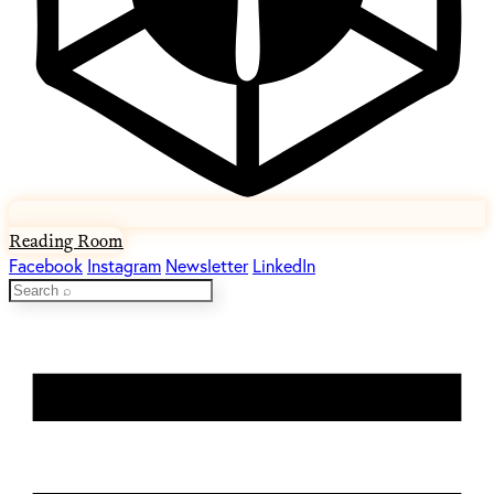
Reading Room
Facebook
Instagram
Newsletter
LinkedIn