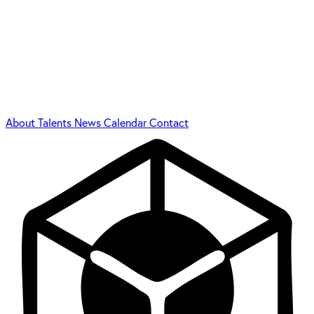
About
Talents
News
Calendar
Contact