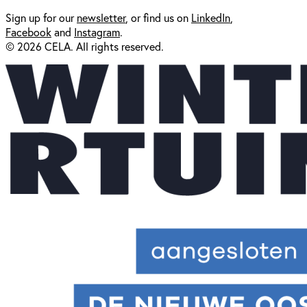
Sign up for our
newsl
etter
, or find us on
LinkedIn
,
Facebook
and
Instagram
.
© 2026 CELA. All rights reserved.