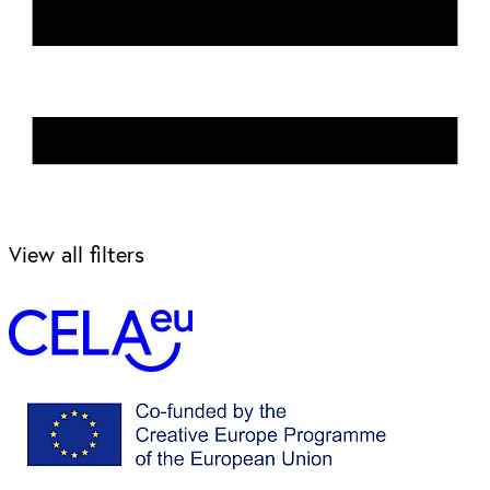
View all filters