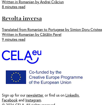
Written in Romanian by Andrei Crăciun
8 minutes read
Revolta inversa
Translated from Romanian to Portugese by Simion Doru Cristea
Written in Romanian by Cătălin Pavel
9 minutes read
Sign up for our
newsl
etter
, or find us on
LinkedIn
,
Facebook
and
Instagram
.
© 2026 CELA. All rights reserved.