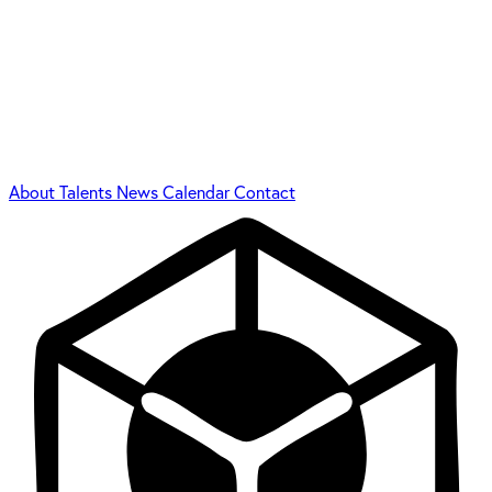
About
Talents
News
Calendar
Contact