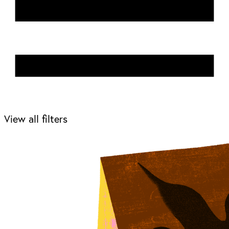
View all filters