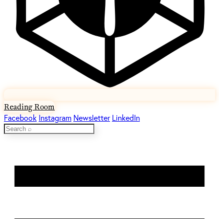
Reading Room
Facebook
Instagram
Newsletter
LinkedIn