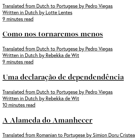
Translated from Dutch to Portugese by Pedro Viegas
Written in Dutch by Lotte Lentes
9 minutes read
Como nos tornaremos menos
Translated from Dutch to Portugese by Pedro Viegas
Written in Dutch by Rebekka de Wit
9 minutes read
Uma declaração de dependendência
Translated from Dutch to Portugese by Pedro Viegas
Written in Dutch by Rebekka de Wit
10 minutes read
A Alameda do Amanhecer
Translated from Romanian to Portugese by Simion Doru Cristea