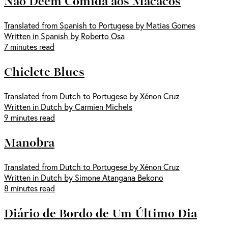
Não Deem Comida aos Macacos
Translated from Spanish to Portugese by Matias Gomes
Written in Spanish by Roberto Osa
7 minutes read
Chiclete Blues
Translated from Dutch to Portugese by Xénon Cruz
Written in Dutch by Carmien Michels
9 minutes read
Manobra
Translated from Dutch to Portugese by Xénon Cruz
Written in Dutch by Simone Atangana Bekono
8 minutes read
Diário de Bordo de Um Último Dia