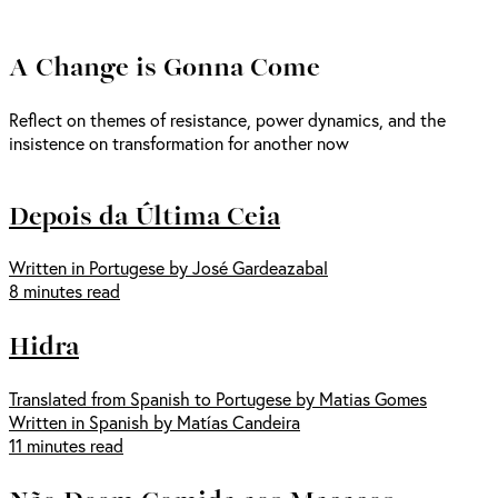
A Change is Gonna Come
Reflect on themes of resistance, power dynamics, and the
insistence on transformation for another now
Depois da Última Ceia
Written in Portugese by José Gardeazabal
8 minutes read
Hidra
Translated from Spanish to Portugese by Matias Gomes
Written in Spanish by Matías Candeira
11 minutes read