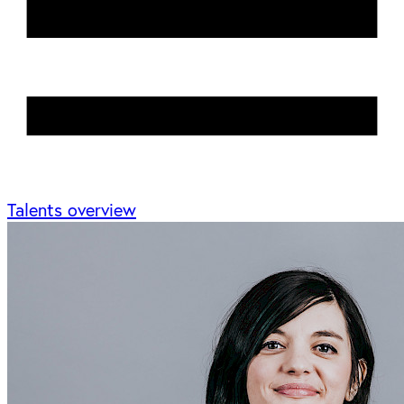
Talents overview