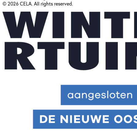
© 2026 CELA. All rights reserved.