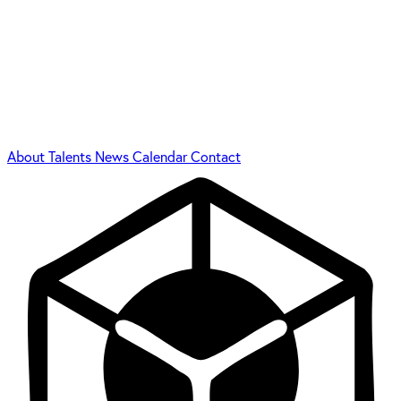
About
Talents
News
Calendar
Contact