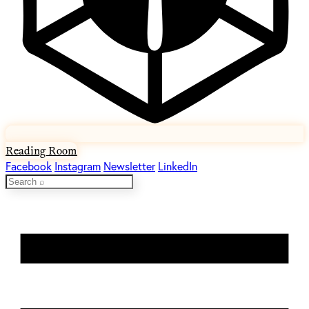
Reading Room
Facebook
Instagram
Newsletter
LinkedIn