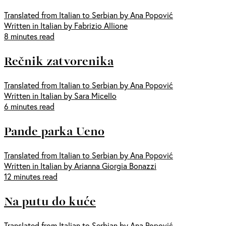
Translated from Italian to Serbian by Ana Popović
Written in Italian by Fabrizio Allione
8 minutes read
Rečnik zatvorenika
Translated from Italian to Serbian by Ana Popović
Written in Italian by Sara Micello
6 minutes read
Pande parka Ueno
Translated from Italian to Serbian by Ana Popović
Written in Italian by Arianna Giorgia Bonazzi
12 minutes read
Na putu do kuće
Translated from Italian to Serbian by Ana Popović