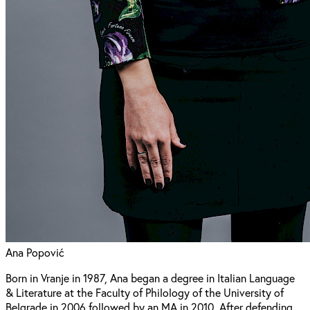
Ana Popović
Born in Vranje in 1987, Ana began a degree in Italian Language
& Literature at the Faculty of Philology of the University of
Belgrade in 2006 followed by an MA in 2010. After defending