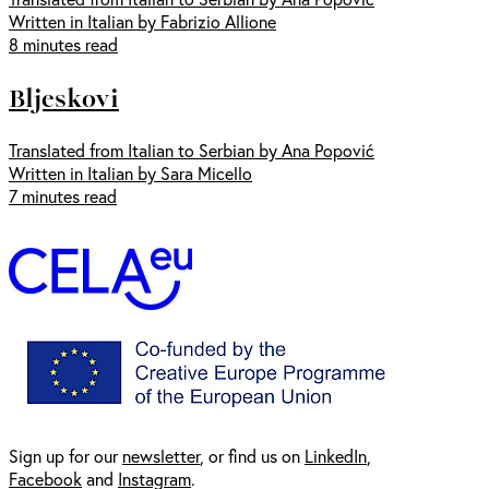
Written in Italian by Fabrizio Allione
8 minutes read
Bljeskovi
Translated from Italian to Serbian by Ana Popović
Written in Italian by Sara Micello
7 minutes read
Sign up for our
newsl
etter
, or find us on
LinkedIn
,
Facebook
and
Instagram
.