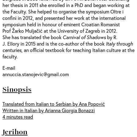
her thesis in 2011 she enrolled in a PhD and began working at
the Faculty. She helped to organise the symposium Oltre i
confini in 2012, and presented her work at the international
symposium held in honour of eminent Croatian Romanist
Prof Žarko Muljačić at the University of Zagreb in 2012.
She has translated the book
Carnival of Shadows
by R.
J. Ellory in 2015 and is the co-author of the book
Italy through
centuries
, an official textbook for teaching Italian culture at the
faculty.
E-mail
annuccia.stanojevic@gmail.com
Sinopsis
Translated from Italian to Serbian by Ana Popović
Written in Italian by Arianna Giorgia Bonazzi
4 minutes read
Jerihon