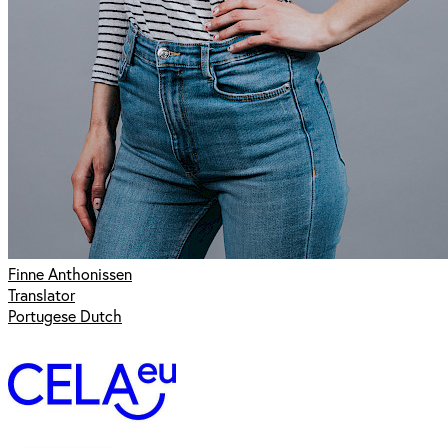
Finne Anthonissen
Translator
Portugese Dutch