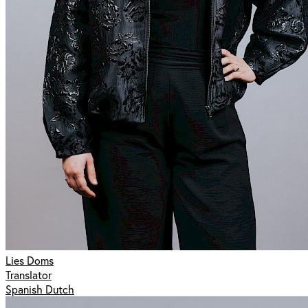
Lies Doms
Translator
Spanish Dutch