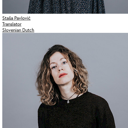
Staša Pavlović
Translator
Slovenian Dutch