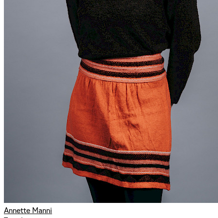
Annette Manni