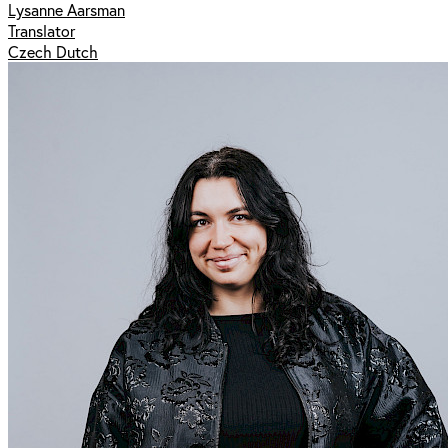
Lysanne Aarsman
Translator
Czech Dutch