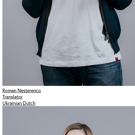
Roman Nesterenco
Translator
Ukrainian Dutch