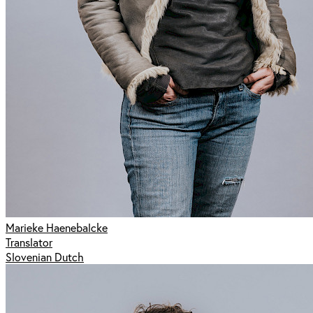
Marieke Haenebalcke
Translator
Slovenian Dutch