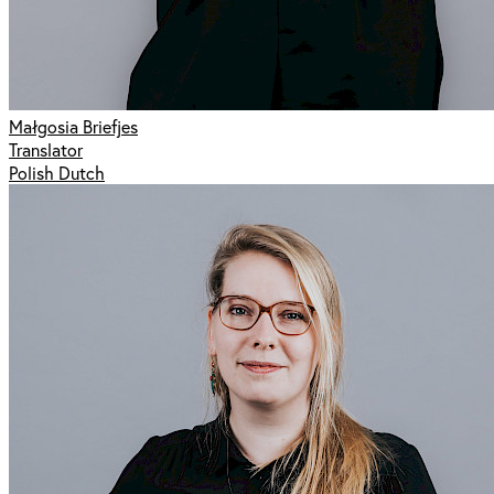
Małgosia Briefjes
Translator
Polish Dutch