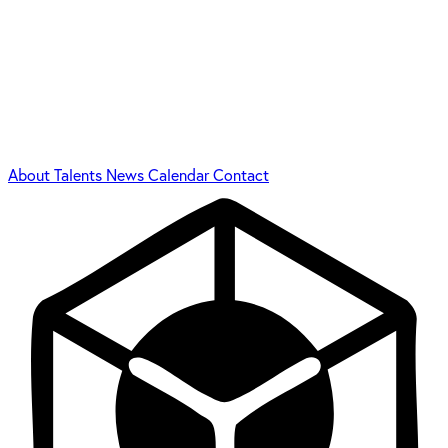
About
Talents
News
Calendar
Contact