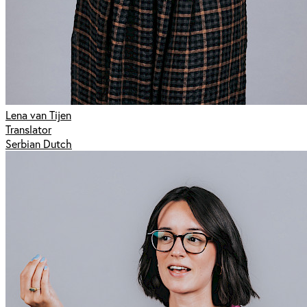
Lena van Tijen
Translator
Serbian Dutch