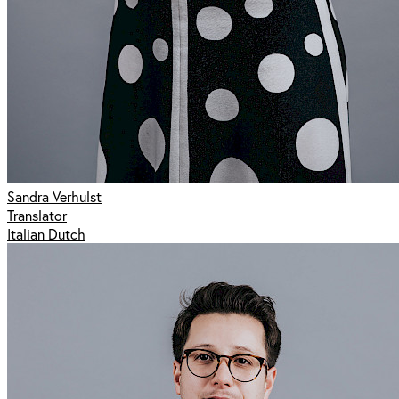
Sandra Verhulst
Translator
Italian Dutch