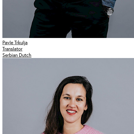
Pavle Trkulja
Translator
Serbian Dutch