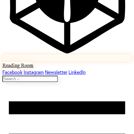
Reading Room
Facebook
Instagram
Newsletter
LinkedIn