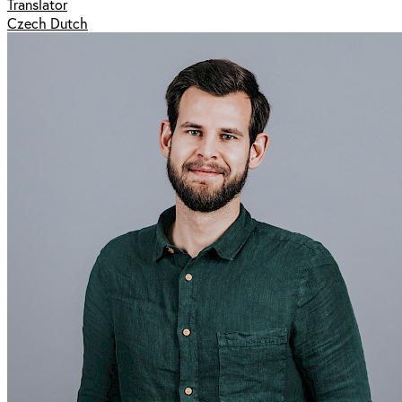
Translator
Czech Dutch