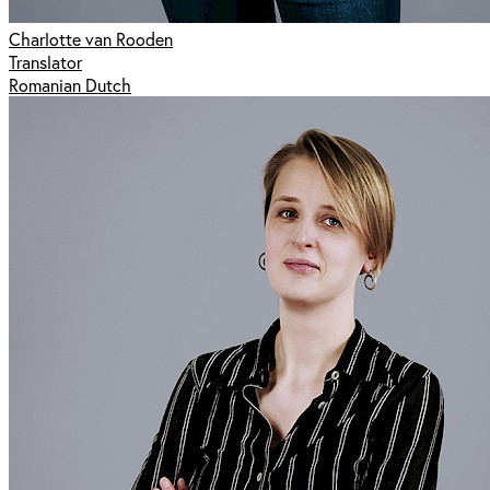
Charlotte van Rooden
Translator
Romanian Dutch