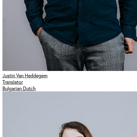
Justin Van Heddegem
Translator
Bulgarian Dutch