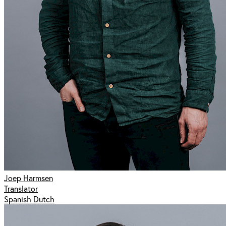
Joep Harmsen
Translator
Spanish Dutch