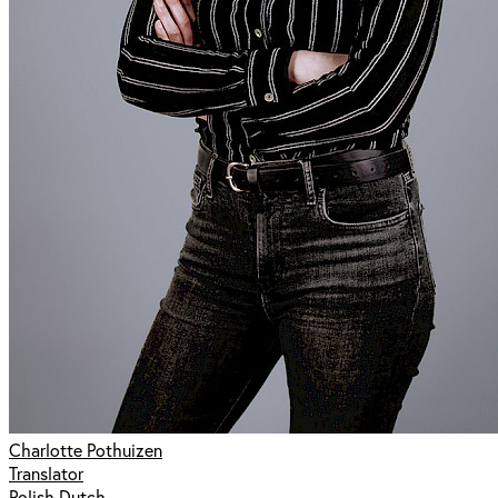
Charlotte Pothuizen
Translator
Polish Dutch