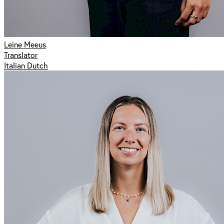
Leine Meeus
Translator
Italian Dutch