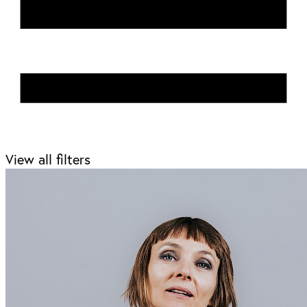
View all filters