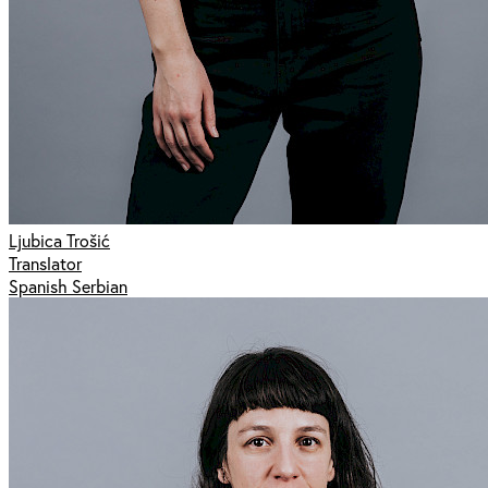
Ljubica Trošić
Translator
Spanish Serbian