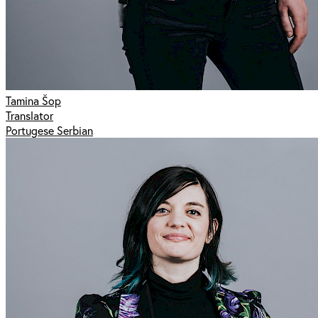
Tamina Šop
Translator
Portugese Serbian