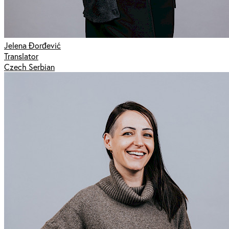
Jelena Đorđević
Translator
Czech Serbian