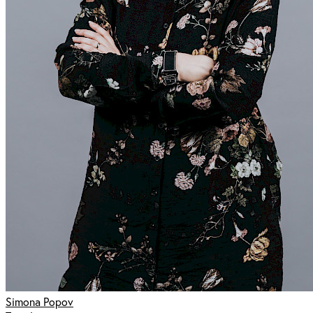
Simona Popov