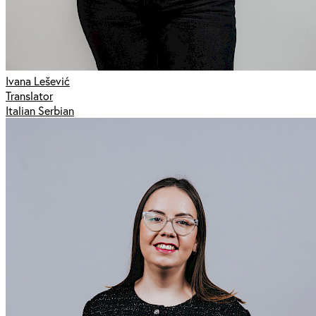
Ivana Lešević
Translator
Italian Serbian