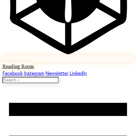
Reading Room
Facebook
Instagram
Newsletter
LinkedIn