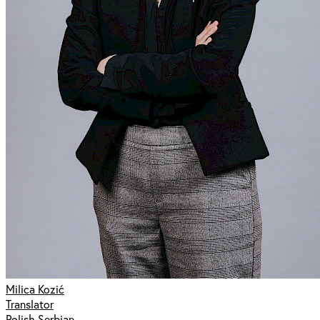
Milica Kozić
Translator
Polish Serbian