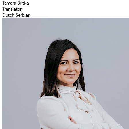
Tamara Britka
Translator
Dutch Serbian