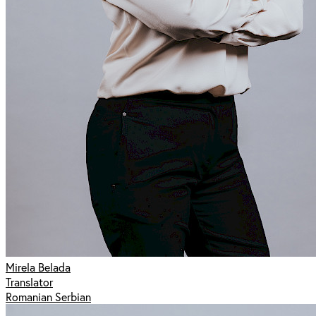
Mirela Belada
Translator
Romanian Serbian