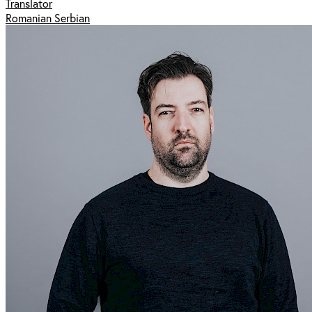
Translator
Romanian Serbian