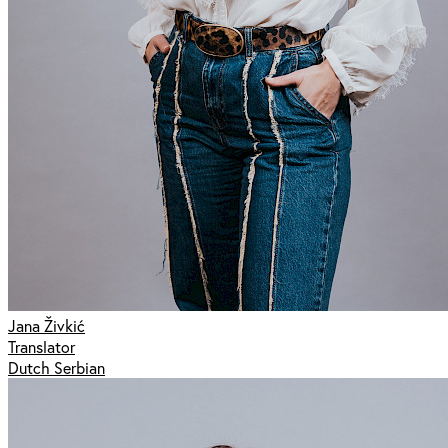
Jana Živkić
Translator
Dutch Serbian