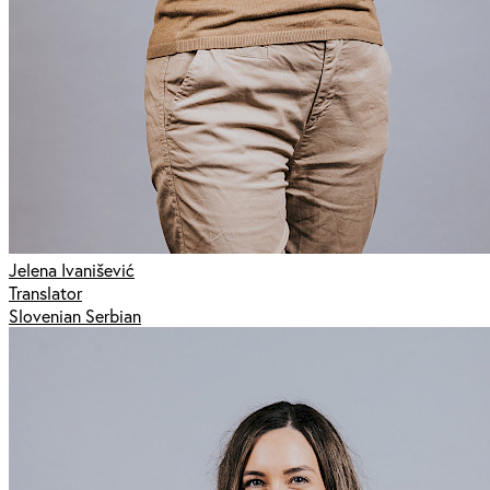
Jelena Ivanišević
Translator
Slovenian Serbian