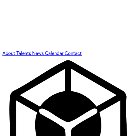
About
Talents
News
Calendar
Contact