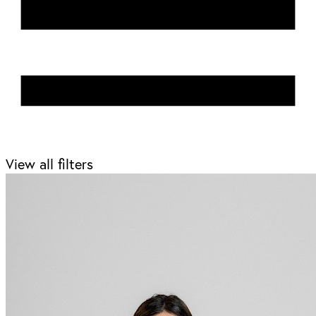
View all filters