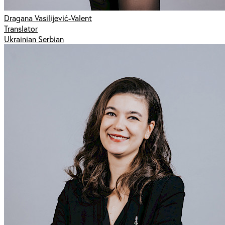
Dragana Vasilijević-Valent
Translator
Ukrainian Serbian