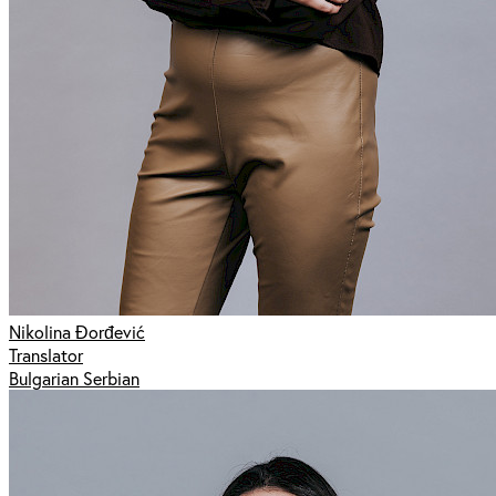
Nikolina Đorđević
Translator
Bulgarian Serbian