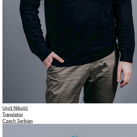
Uroš Nikolić
Translator
Czech Serbian