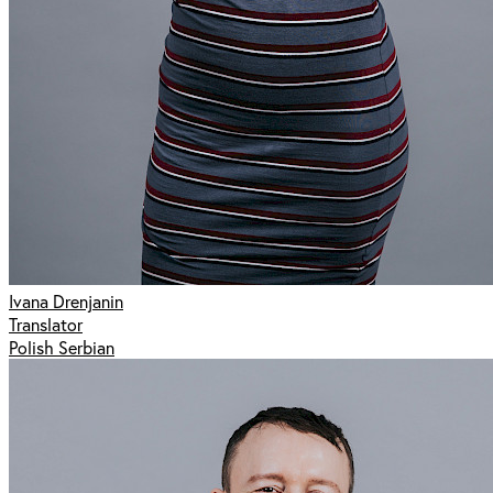
Ivana Drenjanin
Translator
Polish Serbian