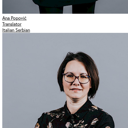
Ana Popović
Translator
Italian Serbian