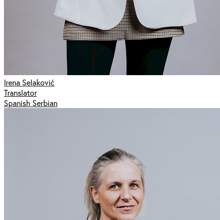
Irena Selaković
Translator
Spanish Serbian