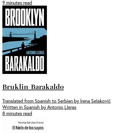
9 minutes read
Bruklin-Barakaldo
Translated from Spanish to Serbian by Irena Selaković
Written in Spanish by Antonio Lleras
8 minutes read