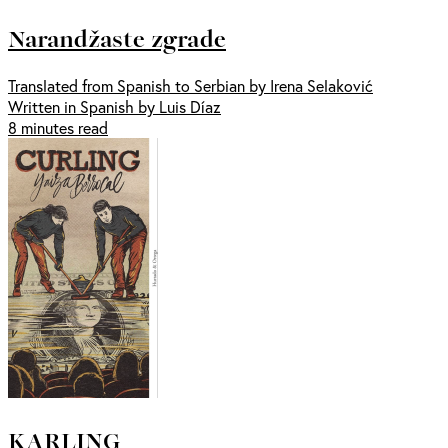
Narandžaste zgrade
Translated from Spanish to Serbian by Irena Selaković
Written in Spanish by Luis Díaz
8 minutes read
KARLING