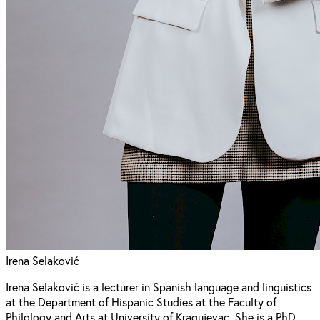
Irena Selaković
Irena Selaković is a lecturer in Spanish language and linguistics
at the Department of Hispanic Studies at the Faculty of
Philology and Arts at University of Kragujevac. She is a PhD