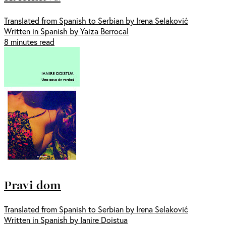
Translated from Spanish to Serbian by Irena Selaković
Written in Spanish by Yaiza Berrocal
8 minutes read
Pravi dom
Translated from Spanish to Serbian by Irena Selaković
Written in Spanish by Ianire Doistua