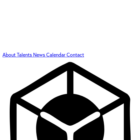
About
Talents
News
Calendar
Contact