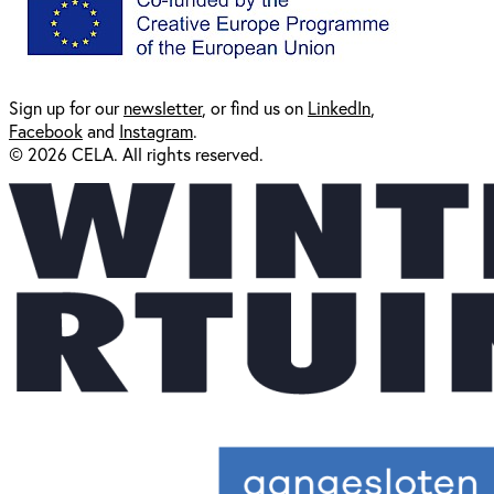
Sign up for our
newsl
etter
, or find us on
LinkedIn
,
Facebook
and
Instagram
.
© 2026 CELA. All rights reserved.