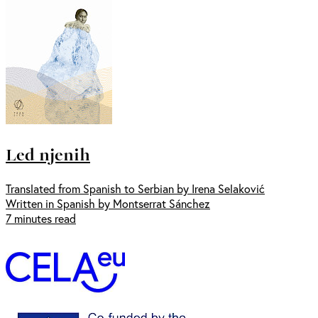
Led njenih
Translated from Spanish to Serbian by Irena Selaković
Written in Spanish by Montserrat Sánchez
7 minutes read