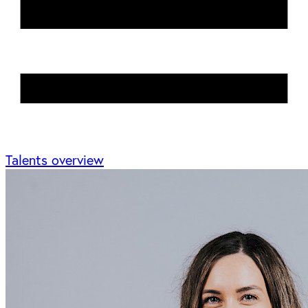
Talents overview