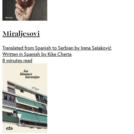
Miraljesovi
Translated from Spanish to Serbian by Irena Selaković
Written in Spanish by Kike Cherta
8 minutes read