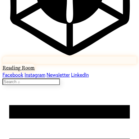
Reading Room
Facebook
Instagram
Newsletter
LinkedIn