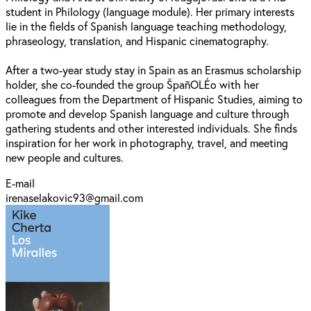
student in Philology (language module). Her primary interests
lie in the fields of Spanish language teaching methodology,
phraseology, translation, and Hispanic cinematography.
After a two-year study stay in Spain as an Erasmus scholarship
holder, she co-founded the group ŠpañOLÉo with her
colleagues from the Department of Hispanic Studies, aiming to
promote and develop Spanish language and culture through
gathering students and other interested individuals. She finds
inspiration for her work in photography, travel, and meeting
new people and cultures.
E-mail
irenaselakovic93@gmail.com