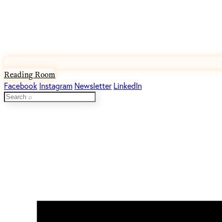
Reading Room
Facebook
Instagram
Newsletter
LinkedIn