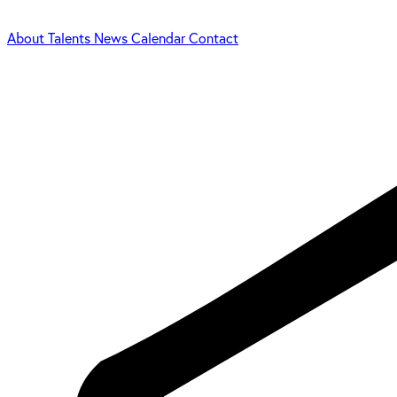
About
Talents
News
Calendar
Contact