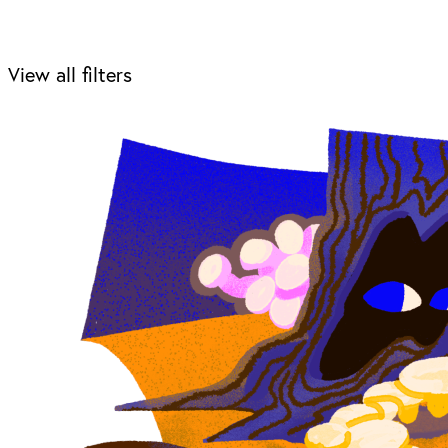
View all filters