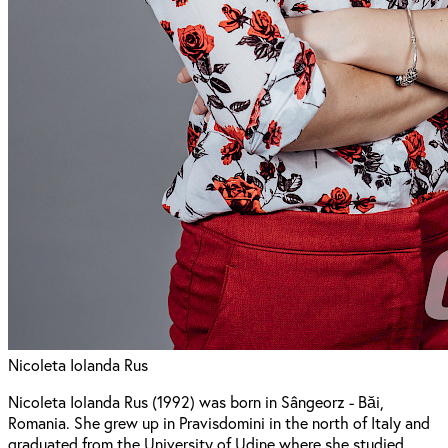
Nicoleta Iolanda Rus
Nicoleta Iolanda Rus (1992) was born in Sângeorz - Băi,
Romania. She grew up in Pravisdomini in the north of Italy and
graduated from the University of Udine where she studied