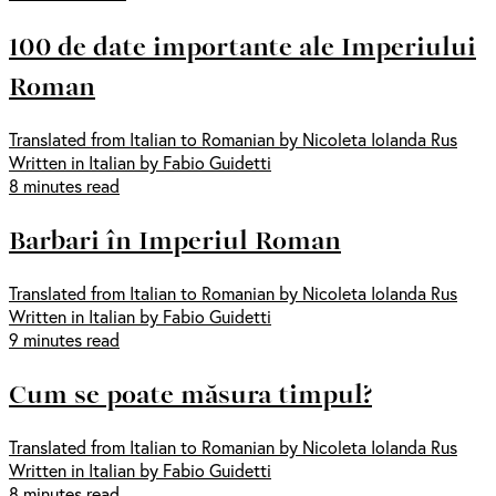
100 de date importante ale Imperiului
Roman
Translated from Italian to Romanian by Nicoleta Iolanda Rus
Written in Italian by Fabio Guidetti
8 minutes read
Barbari în Imperiul Roman
Translated from Italian to Romanian by Nicoleta Iolanda Rus
Written in Italian by Fabio Guidetti
9 minutes read
Cum se poate măsura timpul?
Translated from Italian to Romanian by Nicoleta Iolanda Rus
Written in Italian by Fabio Guidetti
8 minutes read