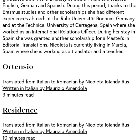
English, German and Spanish. During this period, thanks to the
Erasmus studies and other scholarships she had different
experiences abroad: at the Ruhr Universität Bochum, Germany
and at the Technical University of Cartagena, Spain where she
worked as an International Relations Officer. During her stay in
Spain she was granted another scholarship for a Master’s in
Editorial Translations. Nicoleta is currently living in Murcia,
Spain where she is working as a translator and a teacher.
Ortensio
Translated from Italian to Romanian by Nicoleta Iolanda Rus
Written in Italian by Maurizio Amendola
3 minutes read
Residence
Translated from Italian to Romanian by Nicoleta Iolanda Rus
Written in Italian by Maurizio Amendola
10 minutes read