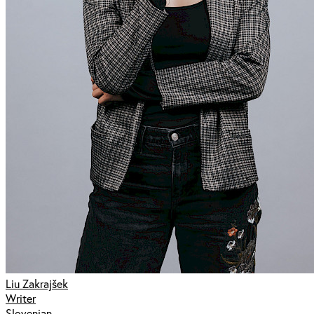
Liu Zakrajšek
Writer
Slovenian