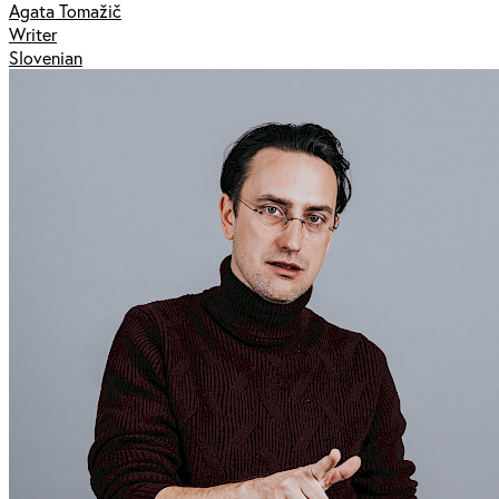
Agata Tomažič
Writer
Slovenian