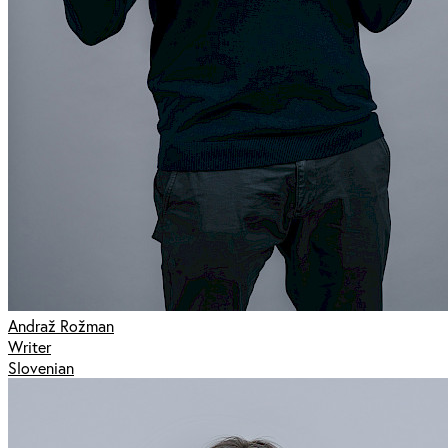
Andraž Rožman
Writer
Slovenian