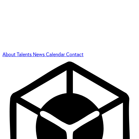
About
Talents
News
Calendar
Contact