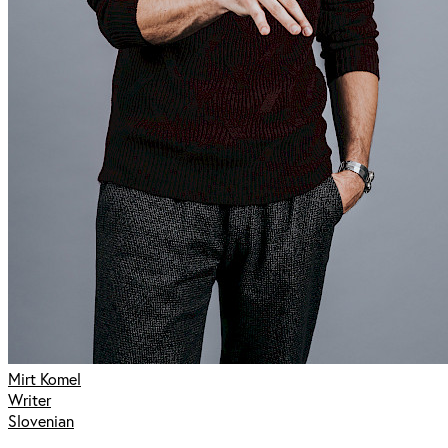
Mirt Komel
Writer
Slovenian