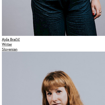
Ajda Bračič
Writer
Slovenian