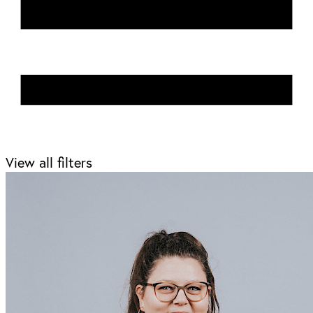
View all filters