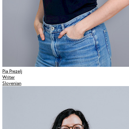
Pia Prezelj
Writer
Slovenian