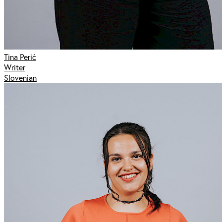
Tina Perić
Writer
Slovenian