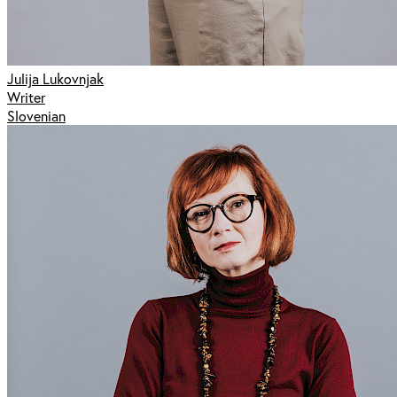
Julija Lukovnjak
Writer
Slovenian