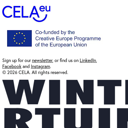
Sign up for our
newsl
etter
, or find us on
LinkedIn
,
Facebook
and
Instagram
.
© 2026 CELA. All rights reserved.