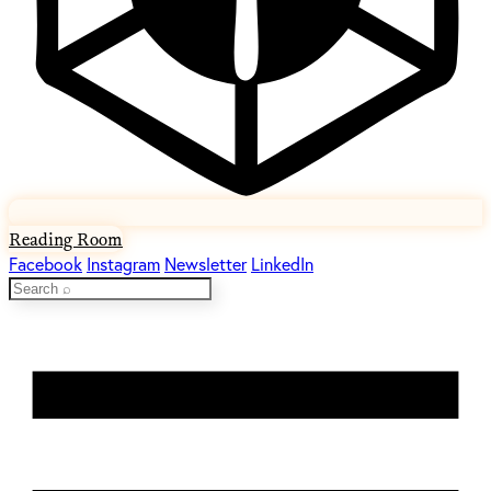
Reading Room
Facebook
Instagram
Newsletter
LinkedIn