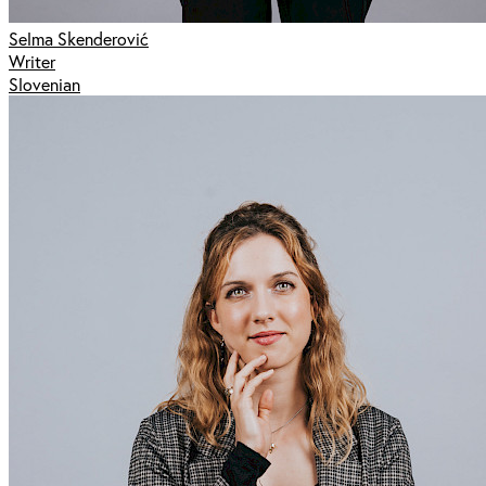
Selma Skenderović
Writer
Slovenian