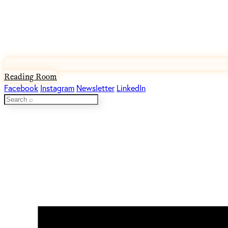
Reading Room
Facebook
Instagram
Newsletter
LinkedIn