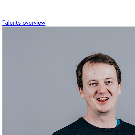
Talents overview