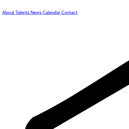
About
Talents
News
Calendar
Contact