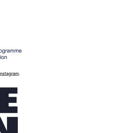
Instagram
.