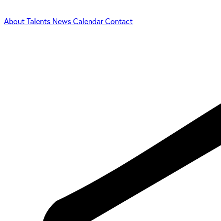
About
Talents
News
Calendar
Contact