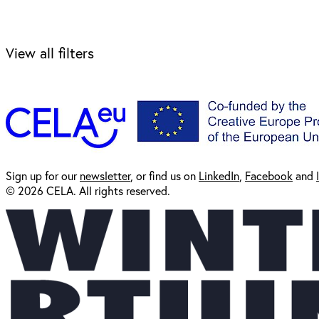
View all filters
Sign up for our
newsl
etter
, or find us on
LinkedIn
,
Facebook
and
© 2026 CELA. All rights reserved.