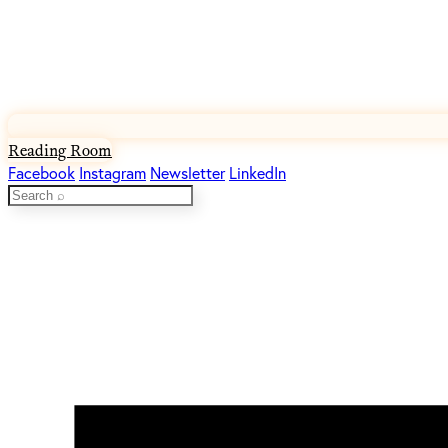
Reading Room
Facebook
Instagram
Newsletter
LinkedIn