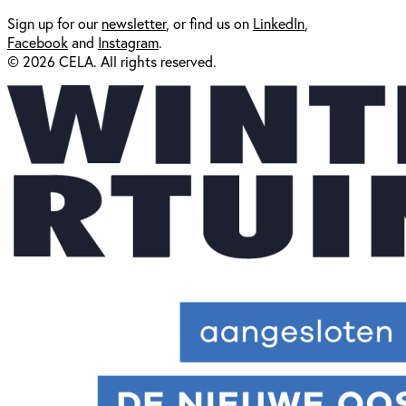
Sign up for our
newsl
etter
, or find us on
LinkedIn
,
Facebook
and
Instagram
.
© 2026 CELA. All rights reserved.