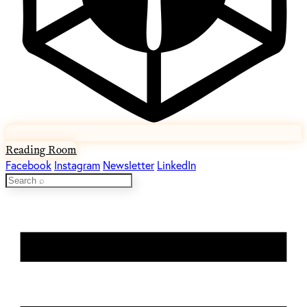
Reading Room
Facebook
Instagram
Newsletter
LinkedIn