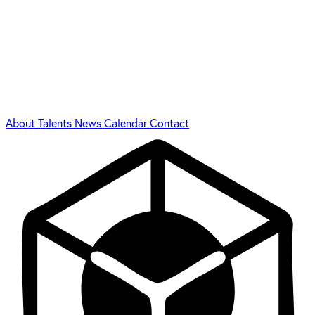
About
Talents
News
Calendar
Contact