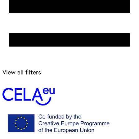
View all filters