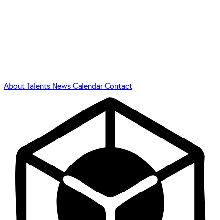
About
Talents
News
Calendar
Contact