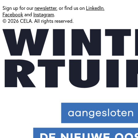
Sign up for our
newsl
etter
, or find us on
LinkedIn
,
Facebook
and
Instagram
.
© 2026 CELA. All rights reserved.