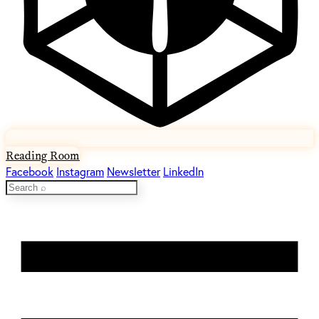
Reading Room
Facebook
Instagram
Newsletter
LinkedIn