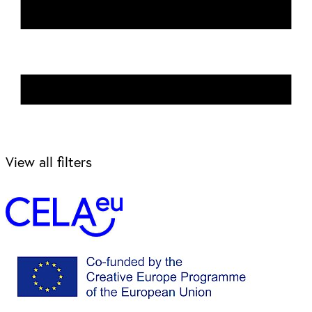
View all filters