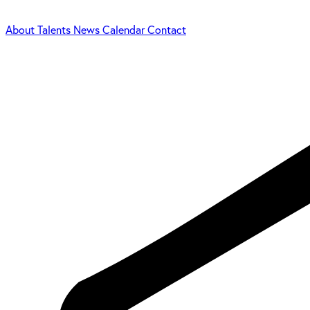
About
Talents
News
Calendar
Contact