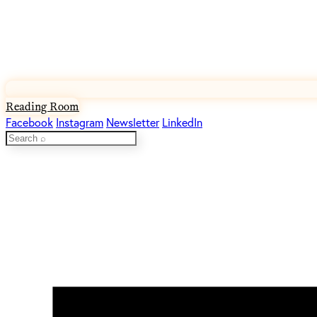
Reading Room
Facebook
Instagram
Newsletter
LinkedIn