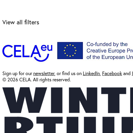
View all filters
Sign up for our
newsl
etter
, or find us on
LinkedIn
,
Facebook
and
© 2026 CELA. All rights reserved.