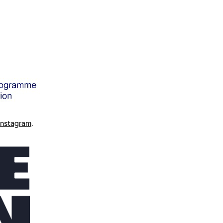
Instagram
.