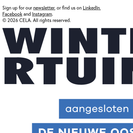
Sign up for our
newsl
etter
, or find us on
LinkedIn
,
Facebook
and
Instagram
.
© 2026 CELA. All rights reserved.