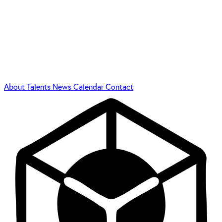
About
Talents
News
Calendar
Contact