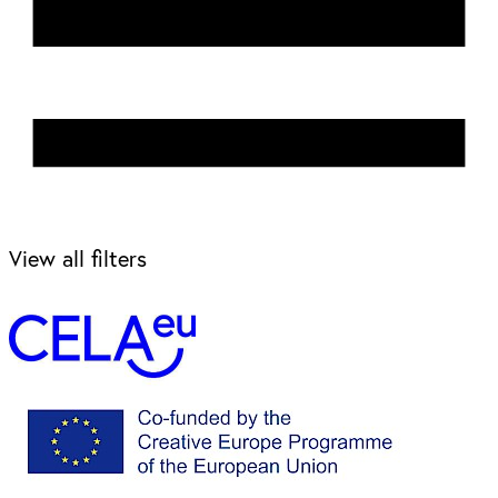
View all filters