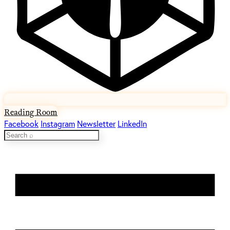
Reading Room
Facebook
Instagram
Newsletter
LinkedIn