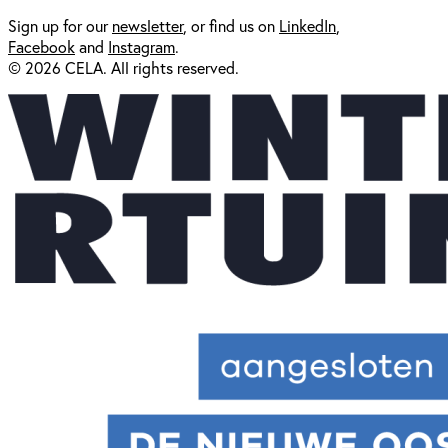
Sign up for our
newsl
etter
, or find us on
LinkedIn
,
Facebook
and
Instagram
.
© 2026 CELA. All rights reserved.