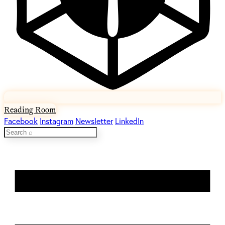
Reading Room
Facebook
Instagram
Newsletter
LinkedIn