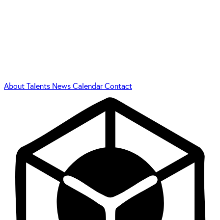
About
Talents
News
Calendar
Contact