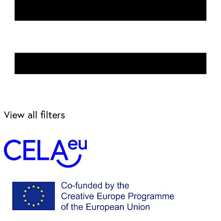
View all filters