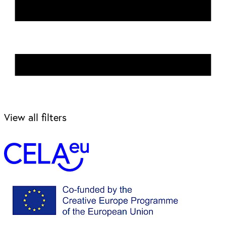
View all filters