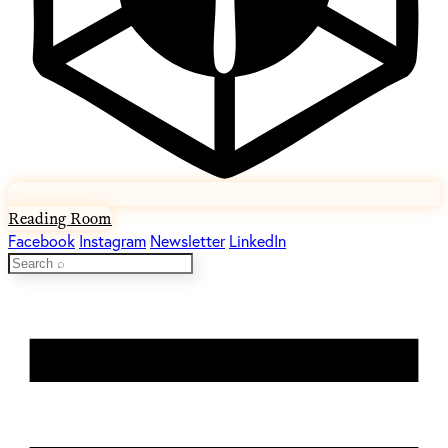
Reading Room
Facebook
Instagram
Newsletter
LinkedIn