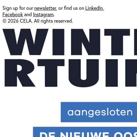
Sign up for our
newsl
etter
, or find us on
LinkedIn
,
Facebook
and
Instagram
.
© 2026 CELA. All rights reserved.