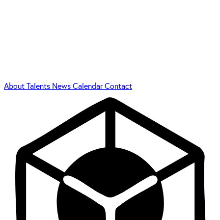
About
Talents
News
Calendar
Contact