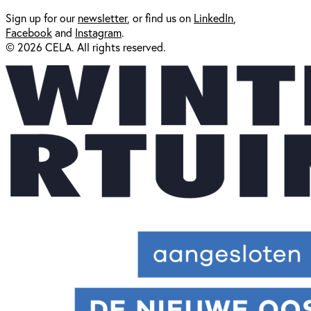
Sign up for our
newsl
etter
, or find us on
LinkedIn
,
Facebook
and
Instagram
.
© 2026 CELA. All rights reserved.