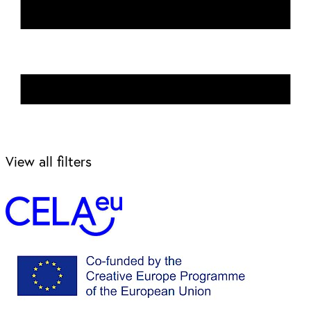
View all filters