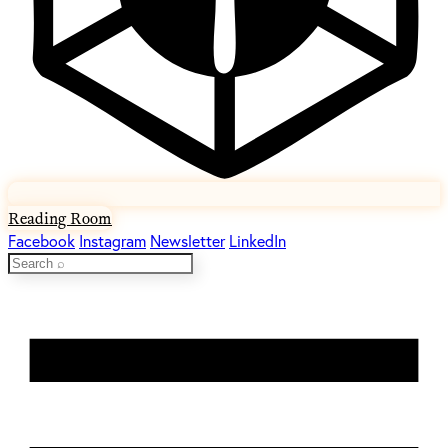
Reading Room
Facebook
Instagram
Newsletter
LinkedIn