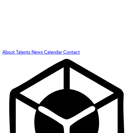
About
Talents
News
Calendar
Contact