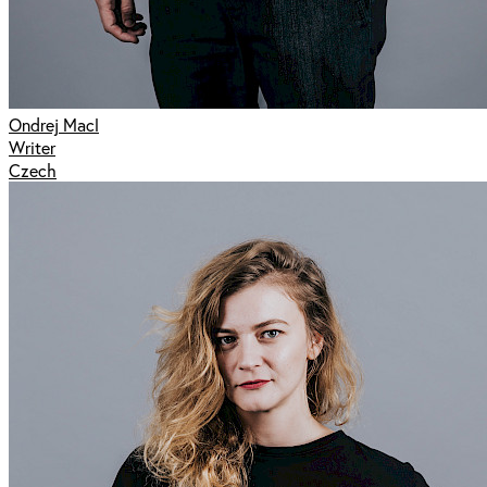
Ondrej Macl
Writer
Czech