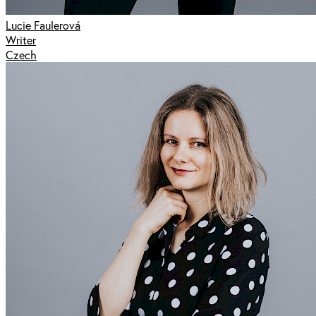
Lucie Faulerová
Writer
Czech