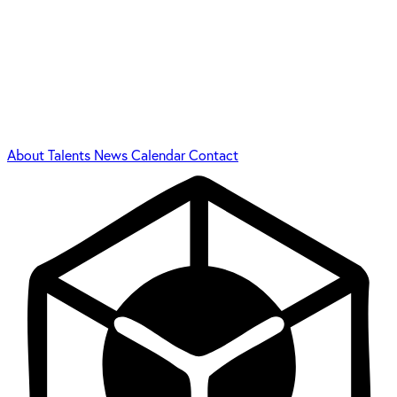
About
Talents
News
Calendar
Contact