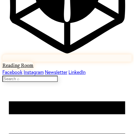
Reading Room
Facebook
Instagram
Newsletter
LinkedIn