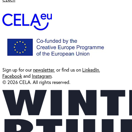
Sign up for our
newsl
etter
, or find us on
LinkedIn
,
Facebook
and
Instagram
.
© 2026 CELA. All rights reserved.