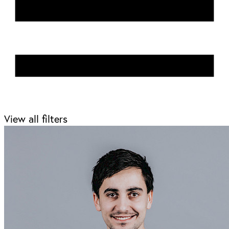
View all filters