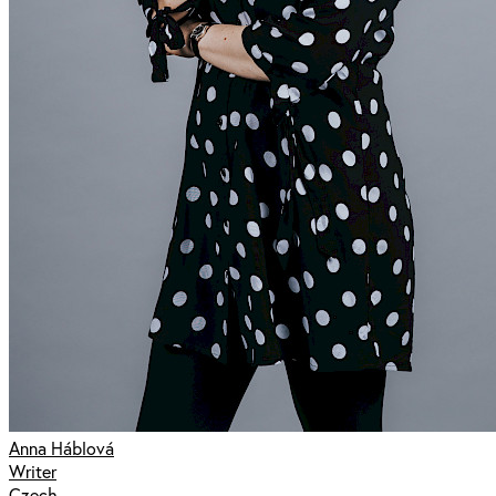
Anna Háblová
Writer
Czech