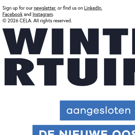
Sign up for our
newsl
etter
, or find us on
LinkedIn
,
Facebook
and
Instagram
.
© 2026 CELA. All rights reserved.