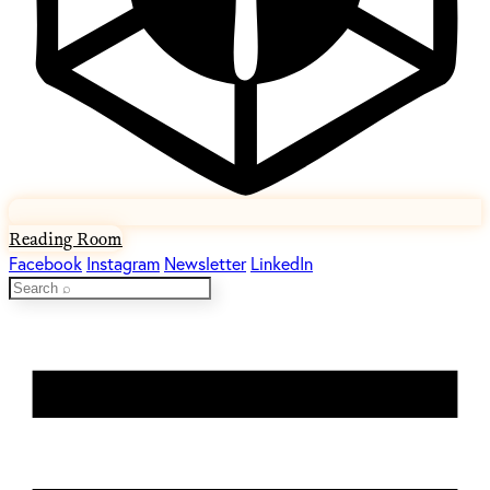
Reading Room
Facebook
Instagram
Newsletter
LinkedIn