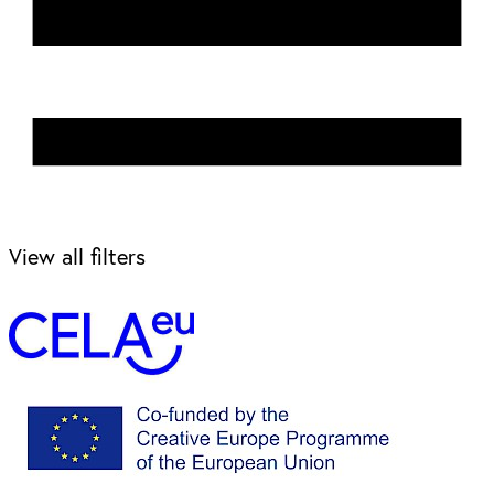
View all filters