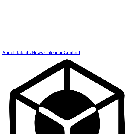
About
Talents
News
Calendar
Contact