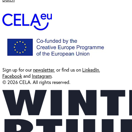
Sign up for our
newsl
etter
, or find us on
LinkedIn
,
Facebook
and
Instagram
.
© 2026 CELA. All rights reserved.