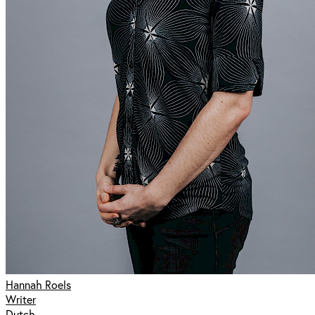
Hannah Roels
Writer
Dutch