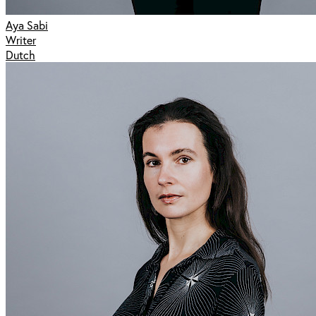
Aya Sabi
Writer
Dutch