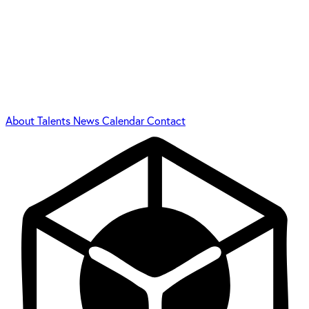
About
Talents
News
Calendar
Contact