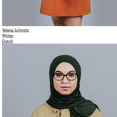
Yelena Schmitz
Writer
Dutch