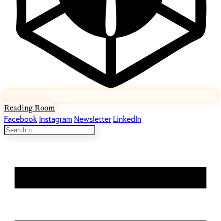
Reading Room
Facebook
Instagram
Newsletter
LinkedIn