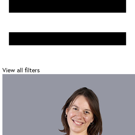
View all filters