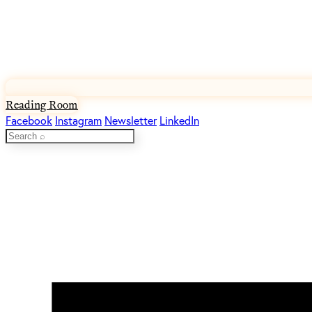
Reading Room
Facebook
Instagram
Newsletter
LinkedIn