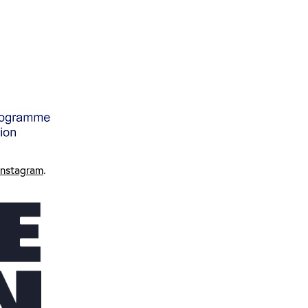
Instagram
.