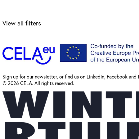
View all filters
Sign up for our
newsl
etter
, or find us on
LinkedIn
,
Facebook
and
© 2026 CELA. All rights reserved.