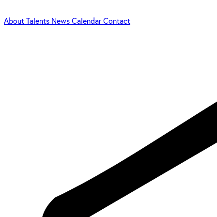
About
Talents
News
Calendar
Contact