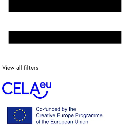
View all filters