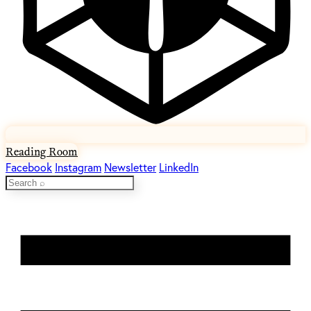
Reading Room
Facebook
Instagram
Newsletter
LinkedIn