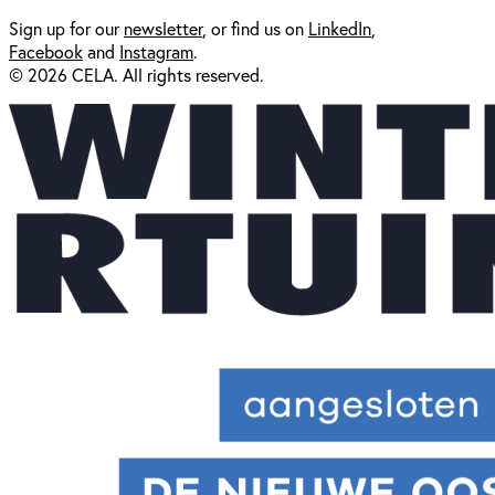
Sign up for our
newsl
etter
, or find us on
LinkedIn
,
Facebook
and
Instagram
.
© 2026 CELA. All rights reserved.