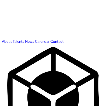
About
Talents
News
Calendar
Contact