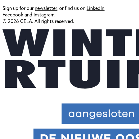
Sign up for our
newsl
etter
, or find us on
LinkedIn
,
Facebook
and
Instagram
.
© 2026 CELA. All rights reserved.