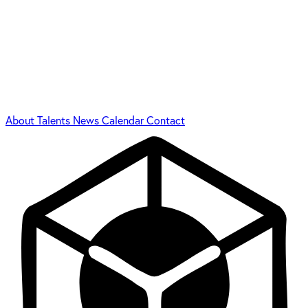
About
Talents
News
Calendar
Contact