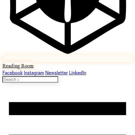
Reading Room
Facebook
Instagram
Newsletter
LinkedIn