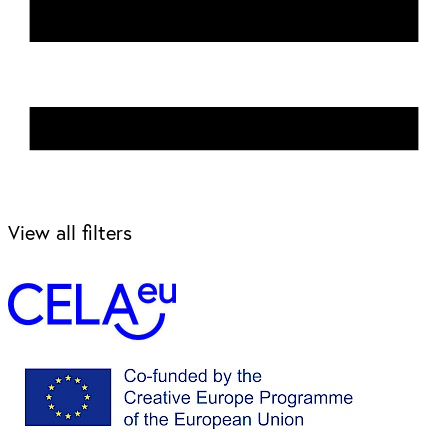
View all filters